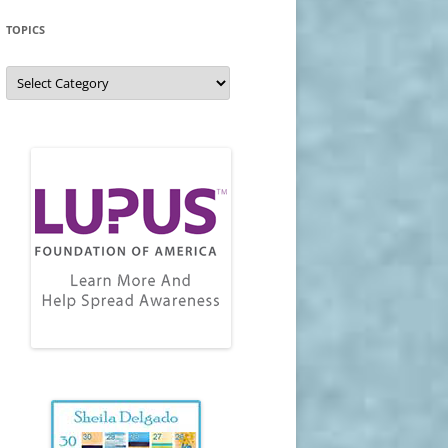
TOPICS
Topics