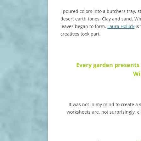
I poured colors into a butchers tray, 
desert earth tones. Clay and sand. Wh
leaves began to form.
Laura Hollick
is 
creatives took part.
Every garden presents
Wi
It was not in my mind to create 
worksheets are, not surprisingly, c