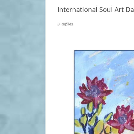
International Soul Art D
8 Replies