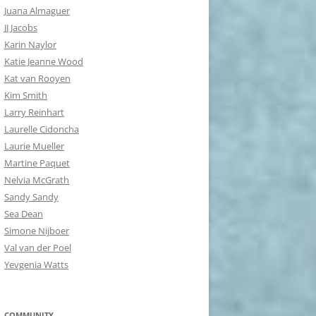
Juana Almaguer
JJ Jacobs
Karin Naylor
Katie Jeanne Wood
Kat van Rooyen
Kim Smith
Larry Reinhart
Laurelle Cidoncha
Laurie Mueller
Martine Paquet
Nelvia McGrath
Sandy Sandy
Sea Dean
Simone Nijboer
Val van der Poel
Yevgenia Watts
COMMUNITY