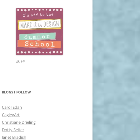
2014
BLOGS I FOLLOW
Carol Edan
CagleyArt
Christiane Drieling
Dotty Seiter
Janet Bradish