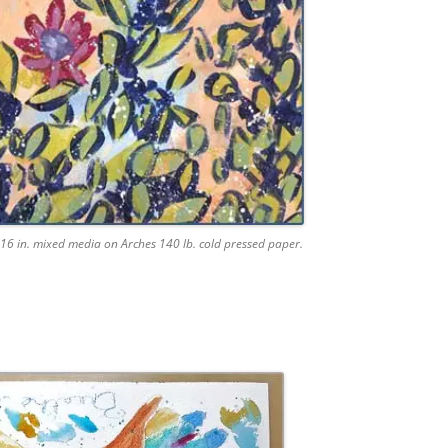
16 in. mixed media on Arches 140 lb. cold pressed paper.