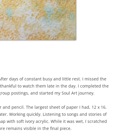
ter days of constant busy and little rest. I missed the
 thankful to watch them late in the day. I completed the
roup postings, and started my Soul Art journey.
and pencil. The largest sheet of paper I had, 12 x 16.
ter. Working quickly. Listening to songs and stories of
p with soft ivory acrylic. While it was wet, I scratched
re remains visible in the final piece.