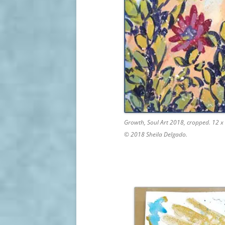
Growth, Soul Art 2018, cropped. 12 x 
© 2018 Sheila Delgado.