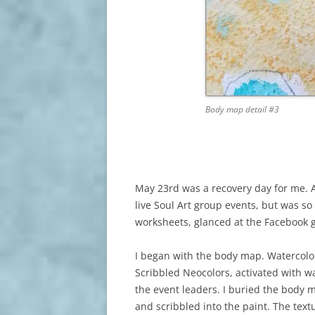
Body map detail #3
May 23rd was a recovery day for me. Af
live Soul Art group events, but was so
worksheets, glanced at the Facebook g
I began with the body map. Watercolor 
Scribbled Neocolors, activated with wa
the event leaders. I buried the body ma
and scribbled into the paint. The textu