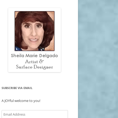
SUBSCRIBE VIA EMAIL
A JOYful welcome to you!
Email