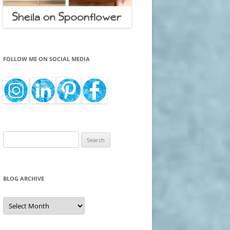
FOLLOW ME ON SOCIAL MEDIA
Search
for:
BLOG ARCHIVE
Blog
Archive