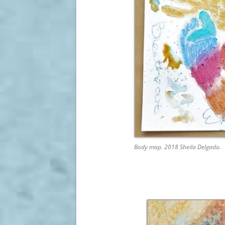
Body map. 2018 Sheila Delgado.