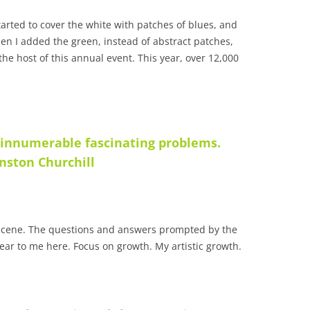
started to cover the white with patches of blues, and
en I added the green, instead of abstract patches,
the host of this annual event
. This year, over 12,000
 innumerable fascinating problems.
nston Churchill
a scene. The questions and answers prompted by the
lear to me here. Focus on growth. My artistic growth.