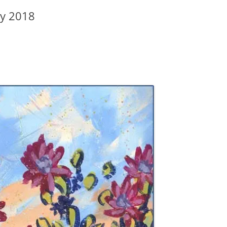
ay 2018