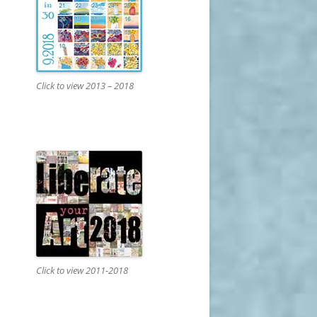
Click to view 2013 – 2018
Click to view 2011-2018