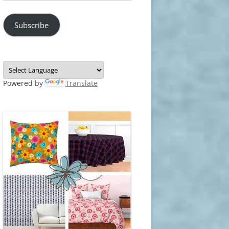
Address
Subscribe
Powered by
Translate