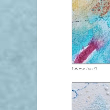
Body map detail #1