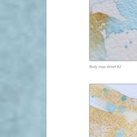
Body map detail #2