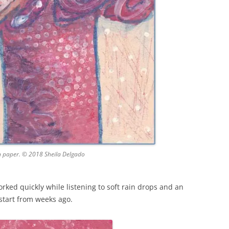
n paper. © 2018 Sheila Delgado
orked quickly while listening to soft rain drops and an
start from weeks ago.