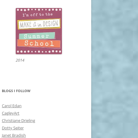
2014
BLOGS I FOLLOW
Carol Edan
CagleyArt
Christiane Drieling
Dotty Seiter
Janet Bradish