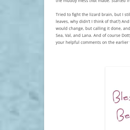
the muddy mess
that
made. Started fr
Tried to fight the lizard brain, but I
leaves, why didn’t I think of that?) And
would change, but calling it done, and
Sea, Val, and Lana. And of course Dotty
your helpful comments on the earlier v