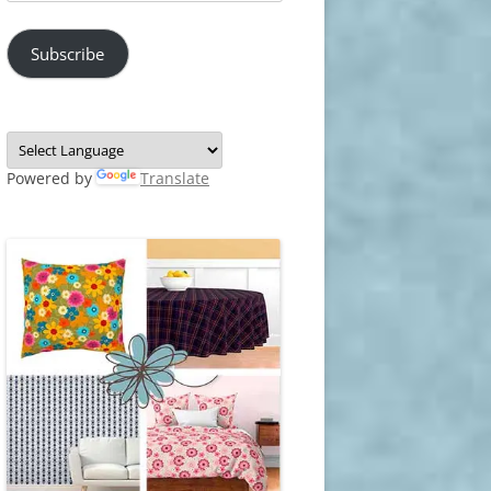
Address
Subscribe
Powered by
Translate