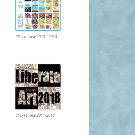
Click to view 2013 – 2018
Click to view 2011-2018