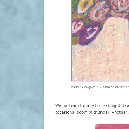
Winter Bouquet. 6 x 6 mixed media o
We had rain for most of last night. I w
occasional boom of thunder. Another 