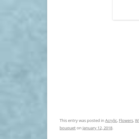
This entry was posted in
Acrylic
,
Flowers
,
W
bouquet
on
January 12, 2018
.