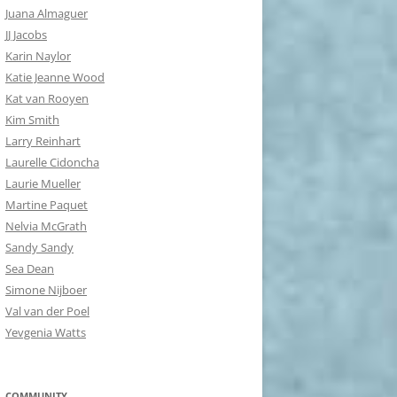
Juana Almaguer
JJ Jacobs
Karin Naylor
Katie Jeanne Wood
Kat van Rooyen
Kim Smith
Larry Reinhart
Laurelle Cidoncha
Laurie Mueller
Martine Paquet
Nelvia McGrath
Sandy Sandy
Sea Dean
Simone Nijboer
Val van der Poel
Yevgenia Watts
COMMUNITY