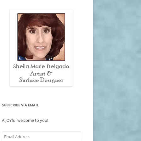
SUBSCRIBE VIA EMAIL
A JOYful welcome to you!
Email