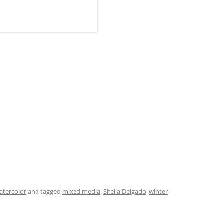
atercolor
and tagged
mixed media
,
Sheila Delgado
,
winter