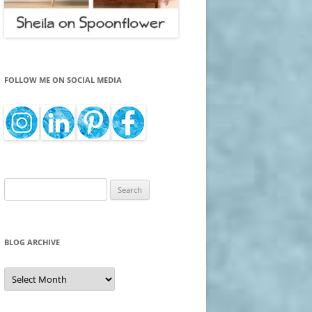
FOLLOW ME ON SOCIAL MEDIA
Search
for:
BLOG ARCHIVE
Blog
Archive