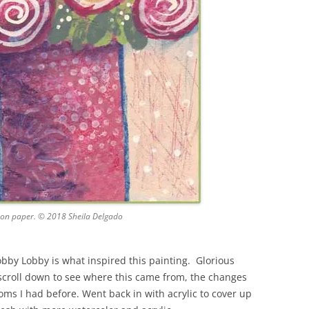
 on paper. © 2018 Sheila Delgado
obby Lobby is what inspired this painting. Glorious
scroll down to see where this came from, the changes
oms I had before. Went back in with acrylic to cover up