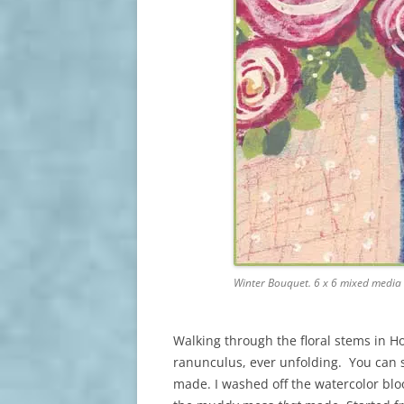
Winter Bouquet. 6 x 6 mixed media
Walking through the floral stems in H
ranunculus, ever unfolding. You can 
made. I washed off the watercolor blo