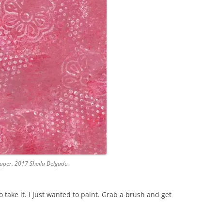
 paper. 2017 Sheila Delgado
 take it. I just wanted to paint. Grab a brush and get