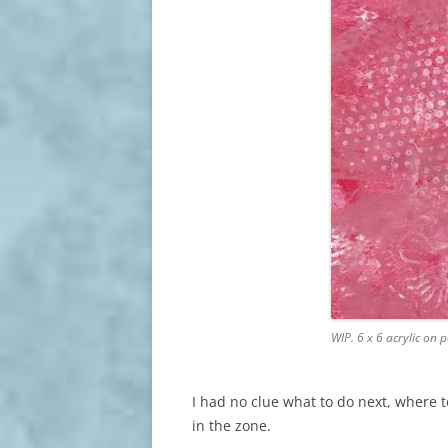
WIP. 6 x 6 acrylic on
I had no clue what to do next, where to
in the zone.