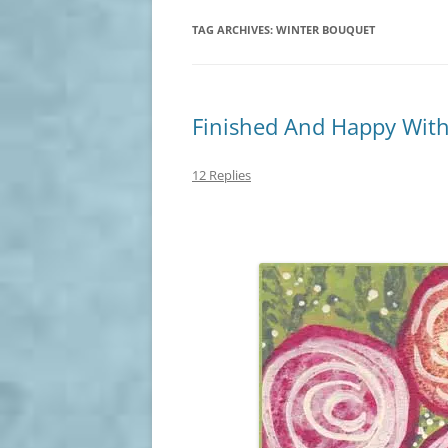
TAG ARCHIVES:
WINTER BOUQUET
Finished And Happy With
12 Replies