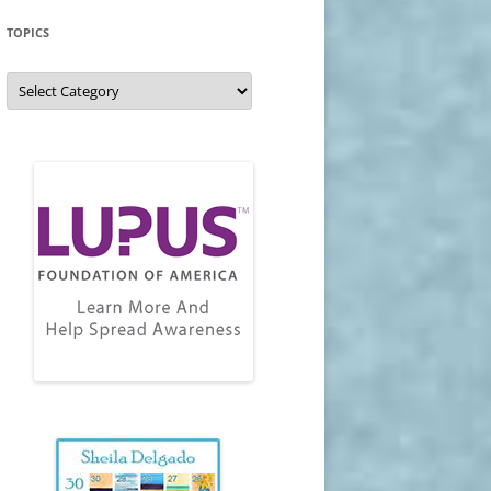
TOPICS
Topics