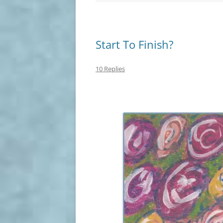
Start To Finish?
10 Replies