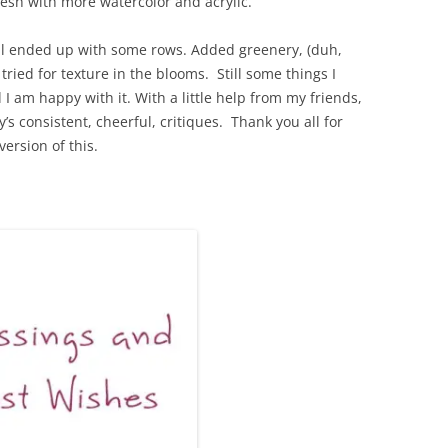
esh with more watercolor and acrylic.
 still ended up with some rows. Added greenery, (duh,
 tried for texture in the blooms. Still some things I
 I am happy with it. With a little help from my friends,
’s consistent, cheerful, critiques. Thank you all for
ersion of this.