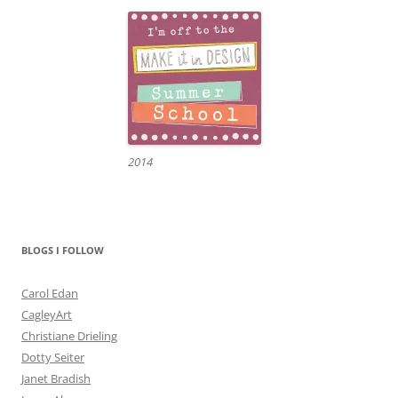
2014
BLOGS I FOLLOW
Carol Edan
CagleyArt
Christiane Drieling
Dotty Seiter
Janet Bradish