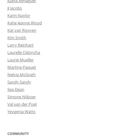
Juana Almaguer
JJ Jacobs
Karin Naylor
Katie Jeanne Wood
Kat van Rooyen
Kim Smith
Larry Reinhart
Laurelle Cidoncha
Laurie Mueller
Martine Paquet
Nelvia McGrath
Sandy Sandy
Sea Dean
Simone Nijboer
Val van der Poel
Yevgenia Watts
COMMUNITY