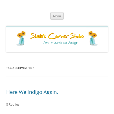
Sheila's Corner Studio
News from my neck of the woods
Skip
Menu
to
content
TAG ARCHIVES:
PINK
Here We Indigo Again.
8 Replies