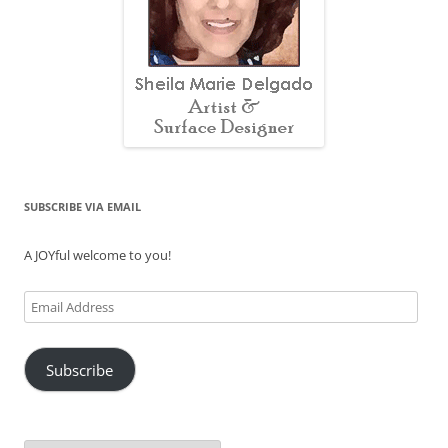
SUBSCRIBE VIA EMAIL
A JOYful welcome to you!
Email
Address
Subscribe