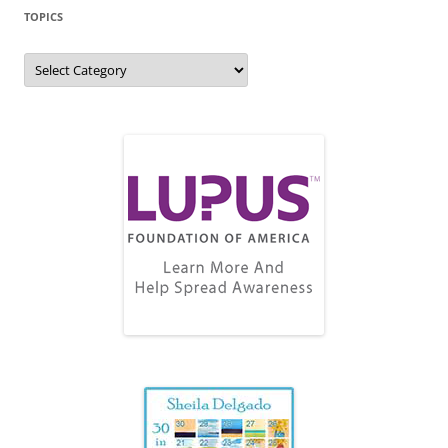
TOPICS
Topics