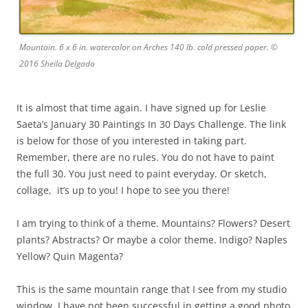
Mountain. 6 x 6 in. watercolor on Arches 140 lb. cold pressed paper. ©
2016 Sheila Delgado
It is almost that time again. I have signed up for Leslie
Saeta’s January 30 Paintings In 30 Days Challenge. The link
is below for those of you interested in taking part.
Remember, there are no rules. You do not have to paint
the full 30. You just need to paint everyday. Or sketch,
collage, it’s up to you! I hope to see you there!
I am trying to think of a theme. Mountains? Flowers? Desert
plants? Abstracts? Or maybe a color theme. Indigo? Naples
Yellow? Quin Magenta?
This is the same mountain range that I see from my studio
window. I have not been successful in getting a good photo