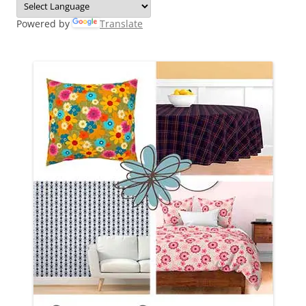
Powered by
Translate