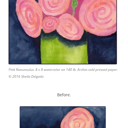
Pink Ranunculus. 8 x 8 watercolor on 140 lb. Arches cold pressed paper.
© 2016 Sheila Delgado
Before.