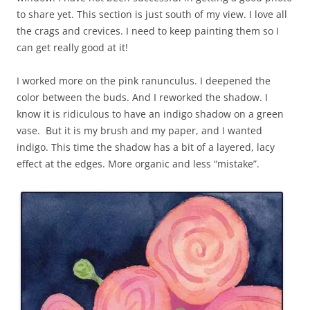
to share yet. This section is just south of my view. I love all
the crags and crevices. I need to keep painting them so I
can get really good at it!
I worked more on the pink ranunculus. I deepened the
color between the buds. And I reworked the shadow. I
know it is ridiculous to have an indigo shadow on a green
vase. But it is my brush and my paper, and I wanted
indigo. This time the shadow has a bit of a layered, lacy
effect at the edges. More organic and less “mistake”.