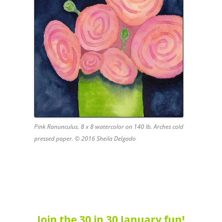
Pink Ranunculus. 8 x 8 watercolor on 140 lb. Arches cold
pressed paper. © 2016 Sheila Delgado
Join the 30 in 30 January fun!