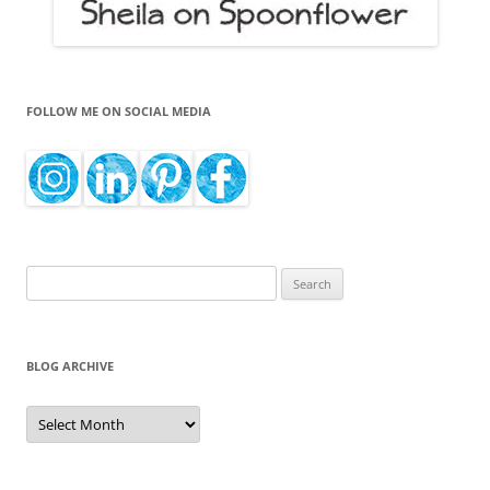
FOLLOW ME ON SOCIAL MEDIA
Search
for:
BLOG ARCHIVE
Blog
Archive