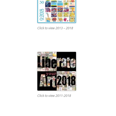
Click to view 2013 – 2018
Click to view 2011-2018