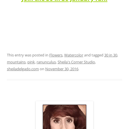
This entry was posted in
Flowers
,
Watercolor
and tagged
30 in 30
,
mountains
,
pink
,
ranunculus
,
Sheila's Corner Studio
,
sheiladelgado.com
on
November 30, 2016
.