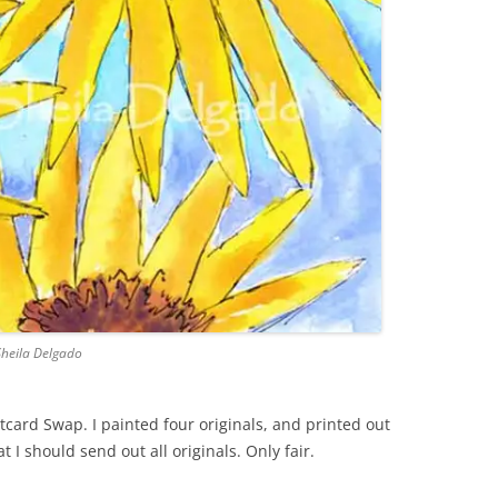
Sheila Delgado
stcard Swap. I painted four originals, and printed out
at I should send out all originals. Only fair.