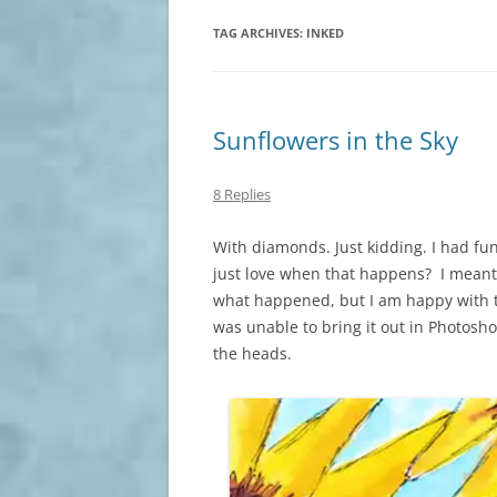
TAG ARCHIVES:
INKED
Sunflowers in the Sky
8 Replies
With diamonds. Just kidding. I had fun
just love when that happens? I meant
what happened, but I am happy with t
was unable to bring it out in Photo
the heads.