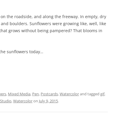
ed on the roadside, and along the freeway. In empty, dry
 and boulders. Sunflowers were growing like, well, like
 that grows without being pampered? That blooms in
the sunflowers today…
wers
,
Mixed Media
,
Pen
,
Postcards
,
Watercolor
and tagged
gif
,
 Studio
,
Watercolor
on
July 9, 2015
.