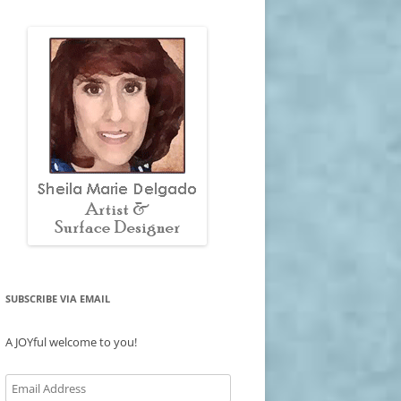
SUBSCRIBE VIA EMAIL
A JOYful welcome to you!
Email