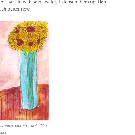
 went back in with some water, to loosen them up. Here
much better now.
and watercolor postcard. 2015
gado