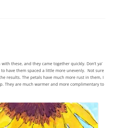
 with these, and they came together quickly. Don’t ya’
 to have them spaced a little more unevenly. Not sure
he results. The petals have much more rust in them, I
shop. They are much warmer and more complimentary to