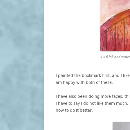
4 x 6 Ink and wate
I painted the bookmark first, and I like
am happy with both of these.
I have also been doing more faces, this
I have to say I do not like them much.
how to do it better.