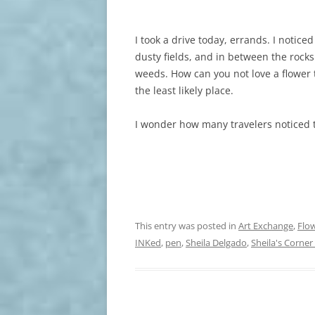
I took a drive today, errands. I notic
dusty fields, and in between the rocks
weeds. How can you not love a flower
the least likely place.
I wonder how many travelers noticed 
This entry was posted in
Art Exchange
,
Flo
INKed
,
pen
,
Sheila Delgado
,
Sheila's Corner