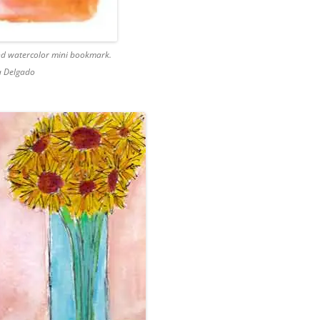
and watercolor mini bookmark.
a Delgado