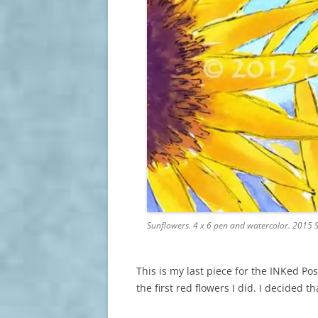
Sunflowers. 4 x 6 pen and watercolor. 2015 
This is my last piece for the INKed Po
the first red flowers I did. I decided th