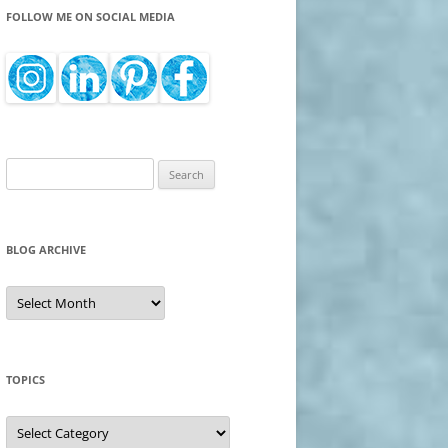
FOLLOW ME ON SOCIAL MEDIA
Search
for:
BLOG ARCHIVE
Blog
Archive
TOPICS
Topics