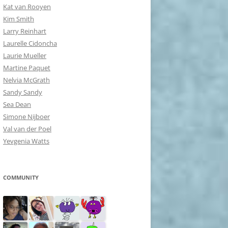
Kat van Rooyen
Kim Smith
Larry Reinhart
Laurelle Cidoncha
Laurie Mueller
Martine Paquet
Nelvia McGrath
Sandy Sandy
Sea Dean
Simone Nijboer
Val van der Poel
Yevgenia Watts
COMMUNITY