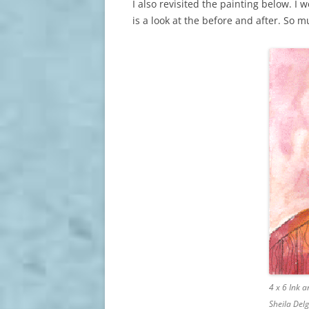
I also revisited the painting below. I
is a look at the before and after. So 
4 x 6 Ink 
Sheila Del