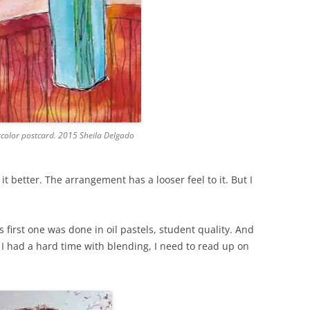
rcolor postcard. 2015 Sheila Delgado
 it better. The arrangement has a looser feel to it. But I
 first one was done in oil pastels, student quality. And
 I had a hard time with blending, I need to read up on