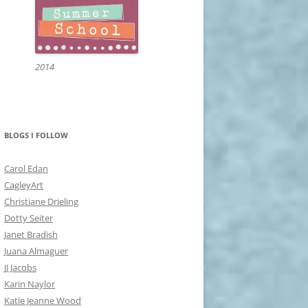
2014
BLOGS I FOLLOW
Carol Edan
CagleyArt
Christiane Drieling
Dotty Seiter
Janet Bradish
Juana Almaguer
JJ Jacobs
Karin Naylor
Katie Jeanne Wood