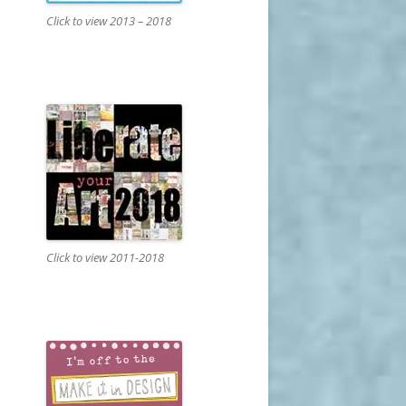
Click to view 2013 – 2018
Click to view 2011-2018