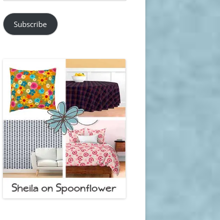
Address
Subscribe