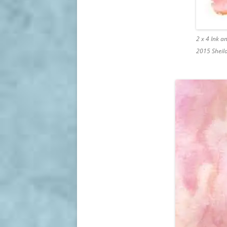
2 x 4 Ink 
2015 Sheil