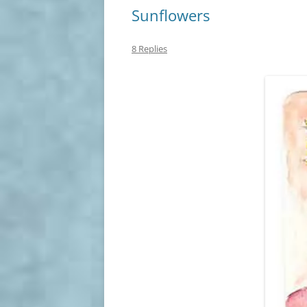
Sunflowers
8 Replies