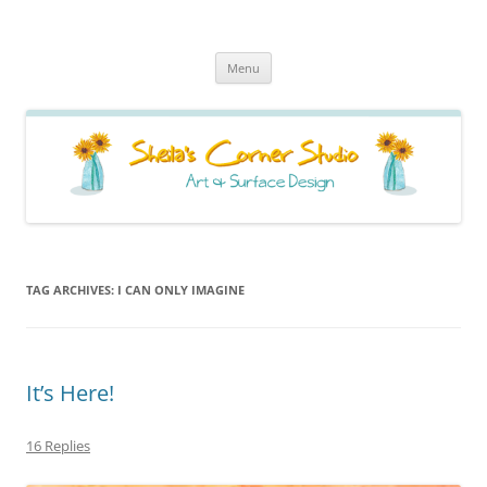
Sheila's Corner Studio
News from my neck of the woods
Skip
Menu
to
content
TAG ARCHIVES:
I CAN ONLY IMAGINE
It’s Here!
16 Replies