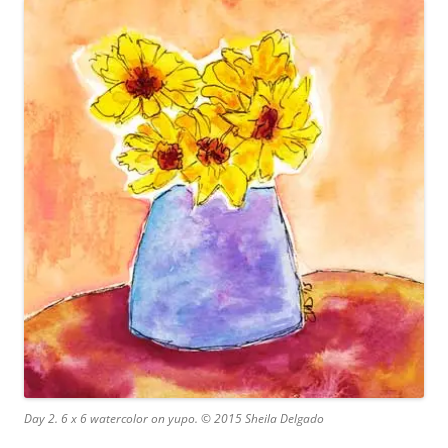
Day 2. 6 x 6 watercolor on yupo. © 2015 Sheila Delgado