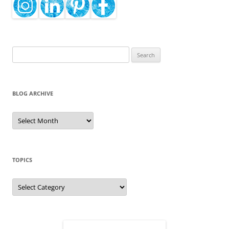
Search
for:
BLOG ARCHIVE
Blog
Archive
TOPICS
Topics