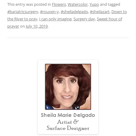
This entry was posted in
Flowers
,
Watercolor
,
Yupo
and tagged
#bariatricsurgery
,
#rouxen-y
,
#sheiladelgado
,
#sheilazart
,
Down to
the River to pray
,
I can only imagine
,
Surgery day
,
Sweet hour of
prayer
on
July 10, 2019
.