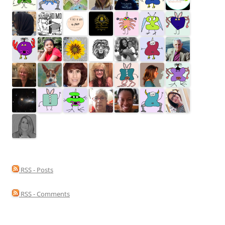
RSS - Posts
RSS - Comments