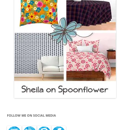
FOLLOW ME ON SOCIAL MEDIA