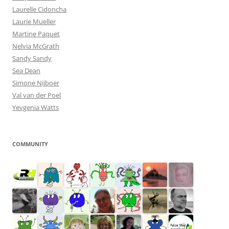
Laurelle Cidoncha
Laurie Mueller
Martine Paquet
Nelvia McGrath
Sandy Sandy
Sea Dean
Simone Nijboer
Val van der Poel
Yevgenia Watts
COMMUNITY