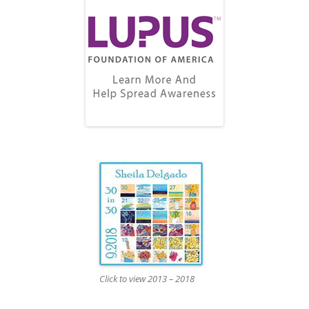
Click to view 2013 – 2018