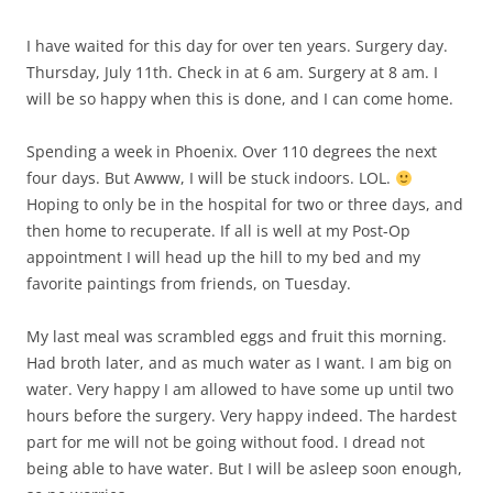
I have waited for this day for over ten years. Surgery day.
Thursday, July 11th. Check in at 6 am. Surgery at 8 am. I
will be so happy when this is done, and I can come home.
Spending a week in Phoenix. Over 110 degrees the next
four days. But Awww, I will be stuck indoors. LOL.
Hoping to only be in the hospital for two or three days, and
then home to recuperate. If all is well at my Post-Op
appointment I will head up the hill to my bed and my
favorite paintings from friends, on Tuesday.
My last meal was scrambled eggs and fruit this morning.
Had broth later, and as much water as I want. I am big on
water. Very happy I am allowed to have some up until two
hours before the surgery. Very happy indeed. The hardest
part for me will not be going without food. I dread not
being able to have water. But I will be asleep soon enough,