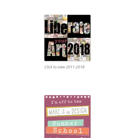
Click to view 2011-2018