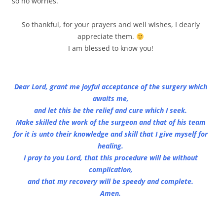
so no worries.
So thankful, for your prayers and well wishes, I dearly
appreciate them.
I am blessed to know you!
Dear Lord, grant me joyful acceptance of the surgery which
awaits me,
and let this be the relief and cure which I seek.
Make skilled the work of the surgeon and that of his team
for it is unto their knowledge and skill that I give myself for
healing.
I pray to you Lord, that this procedure will be without
complication,
and that my recovery will be speedy and complete.
Amen.