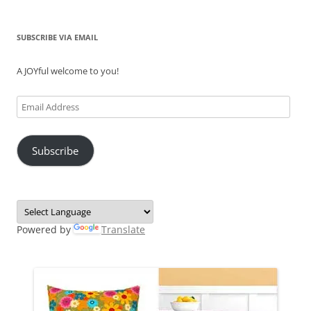
SUBSCRIBE VIA EMAIL
A JOYful welcome to you!
Email
Address
Subscribe
Powered by
Translate