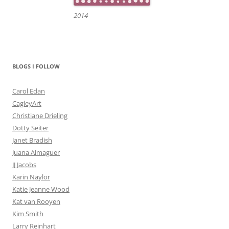
2014
BLOGS I FOLLOW
Carol Edan
CagleyArt
Christiane Drieling
Dotty Seiter
Janet Bradish
Juana Almaguer
JJ Jacobs
Karin Naylor
Katie Jeanne Wood
Kat van Rooyen
Kim Smith
Larry Reinhart