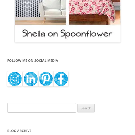
FOLLOW ME ON SOCIAL MEDIA
Search
for:
BLOG ARCHIVE