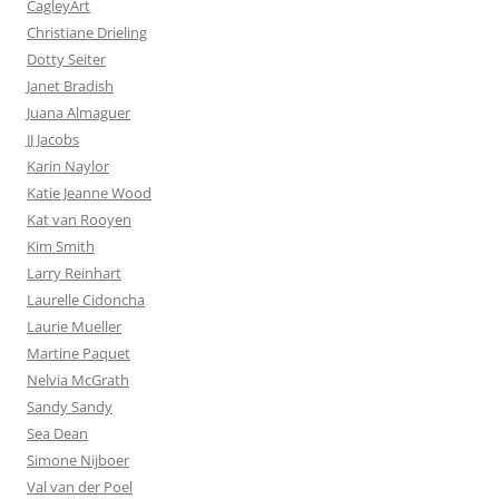
CagleyArt
Christiane Drieling
Dotty Seiter
Janet Bradish
Juana Almaguer
JJ Jacobs
Karin Naylor
Katie Jeanne Wood
Kat van Rooyen
Kim Smith
Larry Reinhart
Laurelle Cidoncha
Laurie Mueller
Martine Paquet
Nelvia McGrath
Sandy Sandy
Sea Dean
Simone Nijboer
Val van der Poel