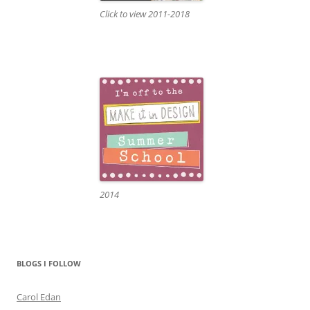
Click to view 2011-2018
2014
BLOGS I FOLLOW
Carol Edan