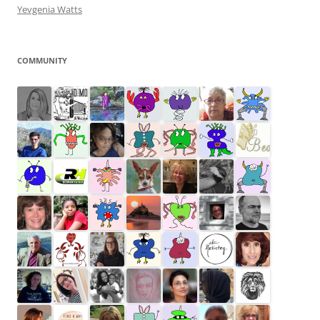
Yevgenia Watts
COMMUNITY