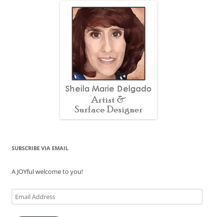
SUBSCRIBE VIA EMAIL
A JOYful welcome to you!
Email
Address