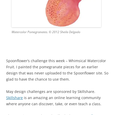
Watercolor Pomegranates. © 2012 Sheila Delgado
Spoonflower’s challenge this week – Whimsical Watercolor
Fruit. I painted the pomegranate pieces for an earlier
design that was never uploaded to the Spoonflower site. So
glad to have the chance to use them.
May design challenges are sponsored by Skillshare.
Skillshare
is an amazing an online learning community
where anyone can discover, take, or even teach a class.