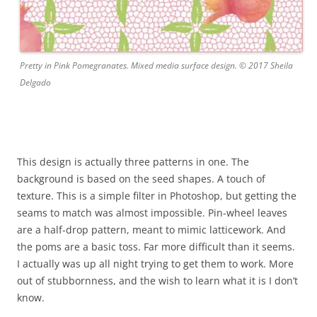
Pretty in Pink Pomegranates. Mixed media surface design. © 2017 Sheila
Delgado
This design is actually three patterns in one. The
background is based on the seed shapes. A touch of
texture. This is a simple filter in Photoshop, but getting the
seams to match was almost impossible. Pin-wheel leaves
are a half-drop pattern, meant to mimic latticework. And
the poms are a basic toss. Far more difficult than it seems.
I actually was up all night trying to get them to work. More
out of stubbornness, and the wish to learn what it is I don’t
know.