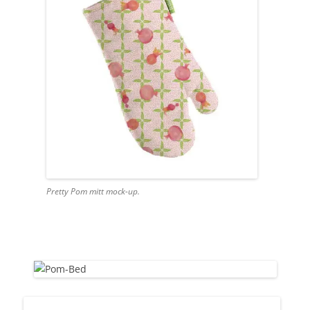
Pretty Pom mitt mock-up.