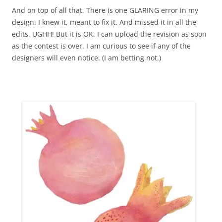
And on top of all that. There is one GLARING error in my
design. I knew it, meant to fix it. And missed it in all the
edits. UGHH! But it is OK. I can upload the revision as soon
as the contest is over. I am curious to see if any of the
designers will even notice. (I am betting not.)