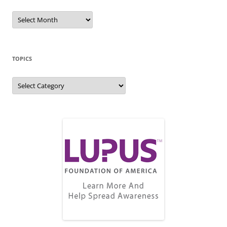
Blog
Archive
TOPICS
Topics