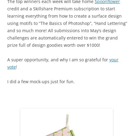
The top winners each week will take home
Spoonflower
credit and a Skillshare Premium subscription to start
learning everything from how to create a surface design
using motifs to “The Basics of Photoshop”, “Hand Lettering”
and so much more! All submissions into May’s design
challenges are automatically entered to win the grand
prize full of design goodies worth over $1000!
A super opportunity, and why I am so grateful for
your
vote
!
I did a few mock-ups just for fun.