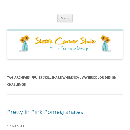
Sheila's Corner Studio
News from my neck of the woods
Skip
Menu
to
content
TAG ARCHIVES:
FRUITS SKILLSHARE WHIMSICAL WATERCOLOR DESIGN
CHALLENGE
Pretty In Pink Pomegranates
12 Replies