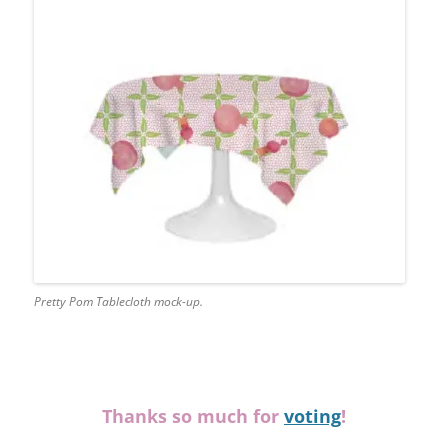
Pretty Pom Tablecloth mock-up.
Thanks so much for
voting
!