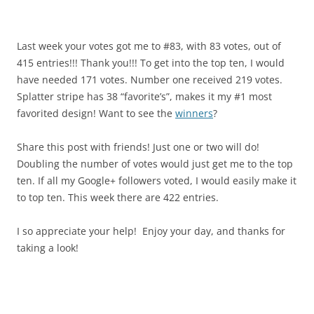
Last week your votes got me to #83, with 83 votes, out of
415 entries!!! Thank you!!! To get into the top ten, I would
have needed 171 votes. Number one received 219 votes.
Splatter stripe has 38 “favorite’s”, makes it my #1 most
favorited design! Want to see the
winners
?
Share this post with friends! Just one or two will do!
Doubling the number of votes would just get me to the top
ten. If all my Google+ followers voted, I would easily make it
to top ten. This week there are 422 entries.
I so appreciate your help! Enjoy your day, and thanks for
taking a look!