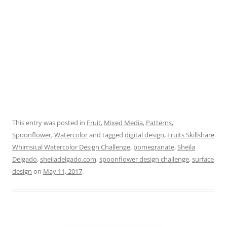
This entry was posted in
Fruit
,
Mixed Media
,
Patterns
,
Spoonflower
,
Watercolor
and tagged
digital design
,
Fruits Skillshare
Whimsical Watercolor Design Challenge
,
pomegranate
,
Sheila
Delgado
,
sheiladelgado.com
,
spoonflower design challenge
,
surface
design
on
May 11, 2017
.