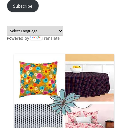
Subscribe
Powered by
Translate