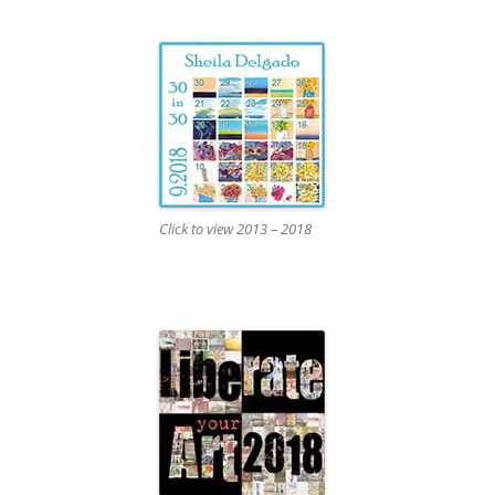
Click to view 2013 – 2018