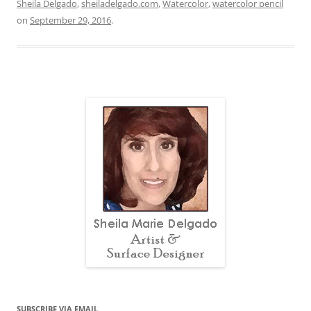
Sheila Delgado
,
sheiladelgado.com
,
Watercolor
,
watercolor pencil
on
September 29, 2016
.
SUBSCRIBE VIA EMAIL