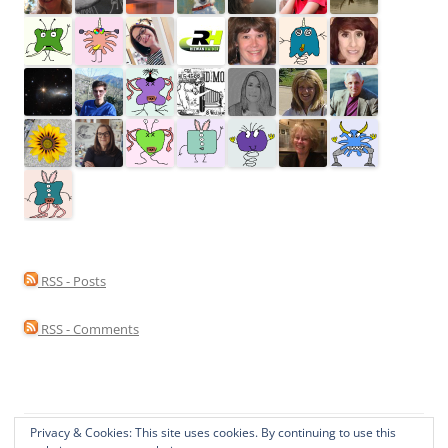
RSS - Posts
RSS - Comments
Privacy & Cookies: This site uses cookies. By continuing to use this