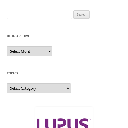
Search
for:
BLOG ARCHIVE
Blog
Archive
TOPICS
Topics