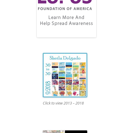
Click to view 2013 – 2018