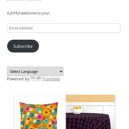
A JOYful welcome to you!
Email
Address
Subscribe
Powered by
Translate