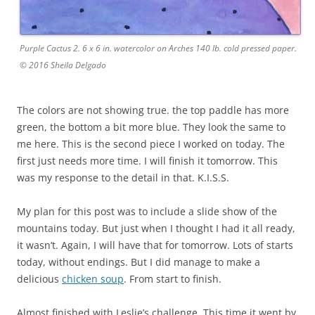
Purple Cactus 2. 6 x 6 in. watercolor on Arches 140 lb. cold pressed paper.
© 2016 Sheila Delgado
The colors are not showing true. the top paddle has more
green, the bottom a bit more blue. They look the same to
me here. This is the second piece I worked on today. The
first just needs more time. I will finish it tomorrow. This
was my response to the detail in that. K.I.S.S.
My plan for this post was to include a slide show of the
mountains today. But just when I thought I had it all ready,
it wasn’t. Again, I will have that for tomorrow. Lots of starts
today, without endings. But I did manage to make a
delicious
chicken soup
. From start to finish.
Almost finished with Leslie’s challenge. This time it went by