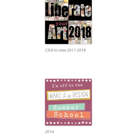
Click to view 2011-2018
2014