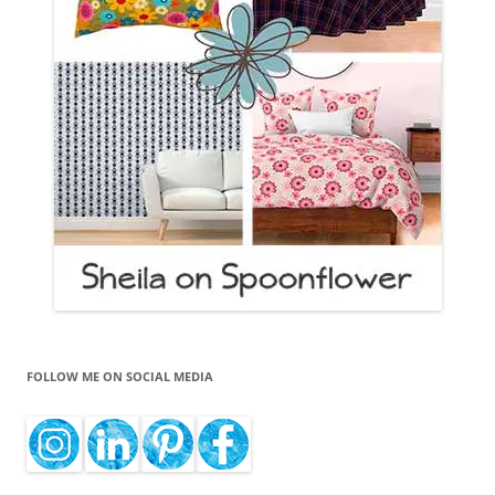
FOLLOW ME ON SOCIAL MEDIA