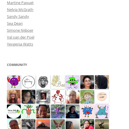
Martine Paquet
Nelvia McGrath
Sandy Sandy
Sea Dean
Simone Nijboer
Val van der Poel
Yevgenia Watts
COMMUNITY