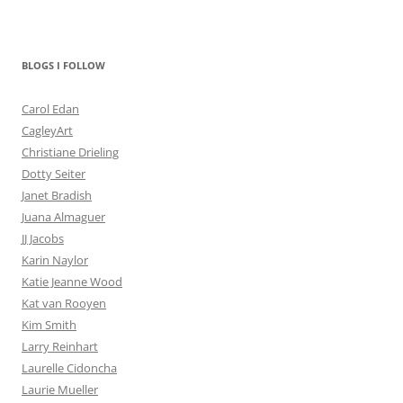
BLOGS I FOLLOW
Carol Edan
CagleyArt
Christiane Drieling
Dotty Seiter
Janet Bradish
Juana Almaguer
JJ Jacobs
Karin Naylor
Katie Jeanne Wood
Kat van Rooyen
Kim Smith
Larry Reinhart
Laurelle Cidoncha
Laurie Mueller