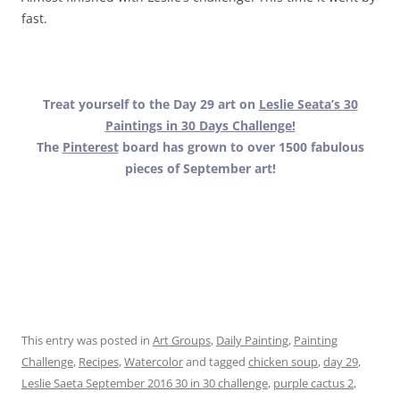
fast.
Treat yourself to the Day 29 art on
Leslie Seata’s 30
Paintings in 30 Days Challenge!
The
Pinterest
board has grown to over 1500 fabulous
pieces of September art!
.
.
.
This entry was posted in
Art Groups
,
Daily Painting
,
Painting
Challenge
,
Recipes
,
Watercolor
and tagged
chicken soup
,
day 29
,
Leslie Saeta September 2016 30 in 30 challenge
,
purple cactus 2
,