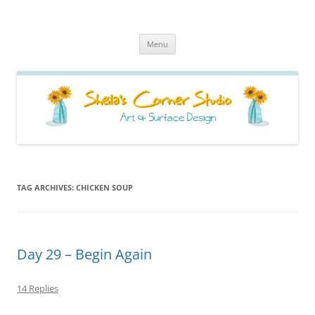
Sheila's Corner Studio
News from my neck of the woods
Skip
Menu
to
content
TAG ARCHIVES:
CHICKEN SOUP
Day 29 – Begin Again
14 Replies