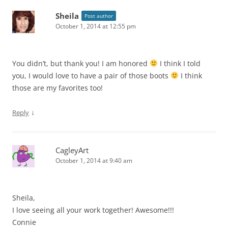
Sheila
Post author
October 1, 2014 at 12:55 pm
You didn’t, but thank you! I am honored
I think I told
you, I would love to have a pair of those boots
I think
those are my favorites too!
↓
Reply
CagleyArt
October 1, 2014 at 9:40 am
Sheila,
I love seeing all your work together! Awesome!!!
Connie