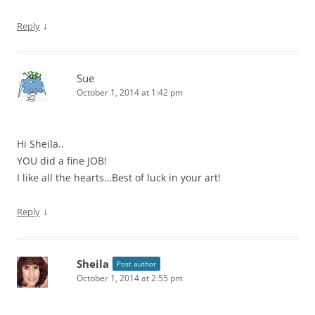
↓
Reply
Sue
October 1, 2014 at 1:42 pm
Hi Sheila..
YOU did a fine JOB!
I like all the hearts…Best of luck in your art!
↓
Reply
Sheila
Post author
October 1, 2014 at 2:55 pm