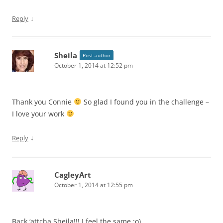
↓
Reply
Sheila
Post author
October 1, 2014 at 12:52 pm
Thank you Connie
So glad I found you in the challenge –
I love your work
↓
Reply
CagleyArt
October 1, 2014 at 12:55 pm
Back ‘attcha Sheila!!! I feel the same :o)