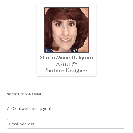
SUBSCRIBE VIA EMAIL
A JOYful welcome to you!
Email
Address