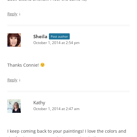
↓
Reply
Sheila
Post author
October 1, 2014 at 2:54 pm
Thanks Connie!
↓
Reply
Kathy
October 1, 2014 at 2:47 am
I keep coming back to your paintings! I love the colors and