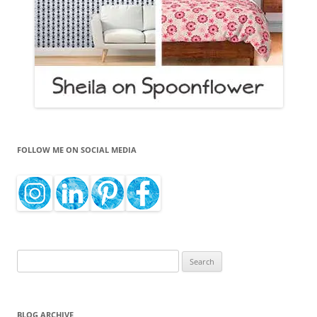
FOLLOW ME ON SOCIAL MEDIA
Search
for:
BLOG ARCHIVE