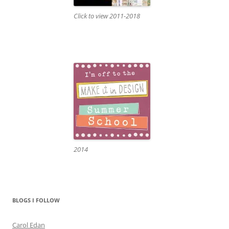
Click to view 2011-2018
2014
BLOGS I FOLLOW
Carol Edan