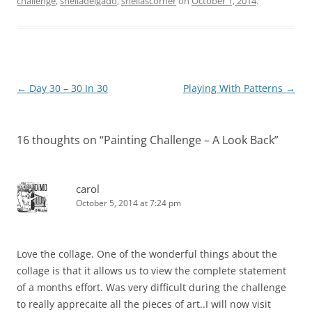
challenge
,
sheiladelgado
,
sheilascorner
on
October 1, 2014
.
Post
←
Day 30 – 30 In 30
Playing With Patterns
→
navigation
16 thoughts on “
Painting Challenge – A Look Back
”
carol
October 5, 2014 at 7:24 pm
Love the collage. One of the wonderful things about the
collage is that it allows us to view the complete statement
of a months effort. Was very difficult during the challenge
to really apprecaite all the pieces of art..I will now visit