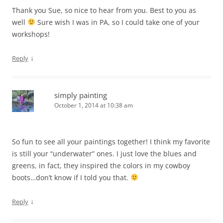
Thank you Sue, so nice to hear from you. Best to you as
well
Sure wish I was in PA, so I could take one of your
workshops!
↓
Reply
simply painting
October 1, 2014 at 10:38 am
So fun to see all your paintings together! I think my favorite
is still your “underwater” ones. I just love the blues and
greens, in fact, they inspired the colors in my cowboy
boots…don’t know if I told you that.
↓
Reply