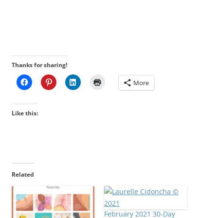
Thanks for sharing!
More
Like this:
Related
February 2021 30-Day