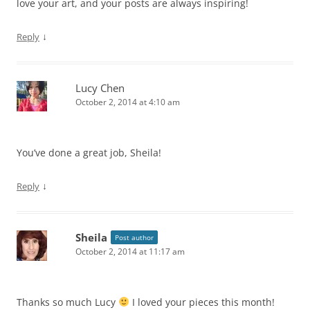
love your art, and your posts are always inspiring!
↓
Reply
Lucy Chen
October 2, 2014 at 4:10 am
You’ve done a great job, Sheila!
↓
Reply
Sheila
Post author
October 2, 2014 at 11:17 am
Thanks so much Lucy
I loved your pieces this month!