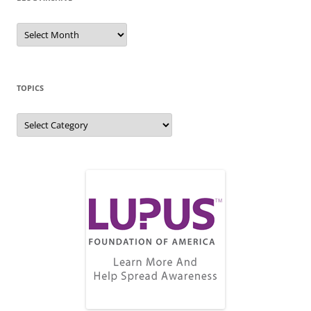
Blog
Archive
TOPICS
Topics