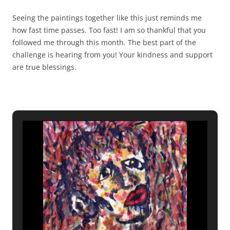
Seeing the paintings together like this just reminds me
how fast time passes. Too fast! I am so thankful that you
followed me through this month. The best part of the
challenge is hearing from you! Your kindness and support
are true blessings.