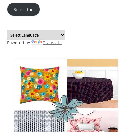
Subscribe
Powered by
Translate