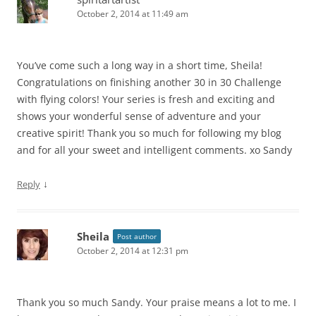
October 2, 2014 at 11:49 am
You’ve come such a long way in a short time, Sheila!
Congratulations on finishing another 30 in 30 Challenge
with flying colors! Your series is fresh and exciting and
shows your wonderful sense of adventure and your
creative spirit! Thank you so much for following my blog
and for all your sweet and intelligent comments. xo Sandy
↓
Reply
Sheila
Post author
October 2, 2014 at 12:31 pm
Thank you so much Sandy. Your praise means a lot to me. I