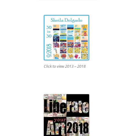
Click to view 2013 – 2018