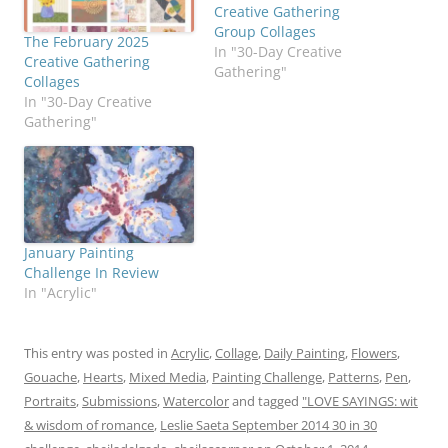
Creative Gathering
Group Collages
The February 2025
In "30-Day Creative
Creative Gathering
Gathering"
Collages
In "30-Day Creative
Gathering"
January Painting
Challenge In Review
In "Acrylic"
This entry was posted in
Acrylic
,
Collage
,
Daily Painting
,
Flowers
,
Gouache
,
Hearts
,
Mixed Media
,
Painting Challenge
,
Patterns
,
Pen
,
Portraits
,
Submissions
,
Watercolor
and tagged
"LOVE SAYINGS: wit
& wisdom of romance
,
Leslie Saeta September 2014 30 in 30