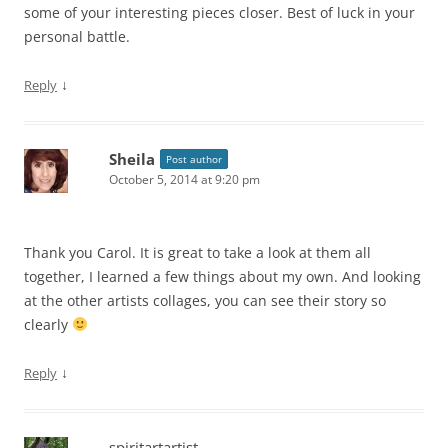
some of your interesting pieces closer. Best of luck in your
personal battle.
↓
Reply
Sheila
Post author
October 5, 2014 at 9:20 pm
Thank you Carol. It is great to take a look at them all
together, I learned a few things about my own. And looking
at the other artists collages, you can see their story so
clearly
↓
Reply
spiritartartist