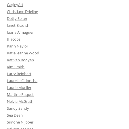
CagleyArt
Christiane Drieling
Dotty Seiter
Janet Bradish
Juana Almaguer
JJ Jacobs
Karin Naylor
Katie Jeanne Wood
Kat van Rooyen
Kim Smith
Larry Reinhart
Laurelle Cidoncha
Laurie Mueller
Martine Paquet
Nelvia McGrath
Sandy Sandy
Sea Dean
Simone Nijboer