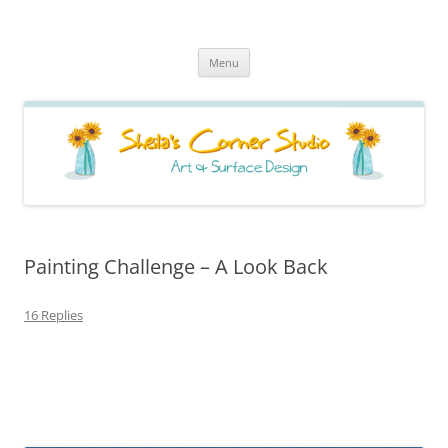
Sheila's Corner Studio
News from my neck of the woods
Skip
Menu
to
content
Painting Challenge – A Look Back
16 Replies