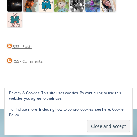
RSS - Posts
RSS - Comments
Privacy & Cookies: This site uses cookies. By continuing to use this
Proudly powered by WordPress
website, you agree to their use.
To find out more, including how to control cookies, see here:
Cookie
Policy