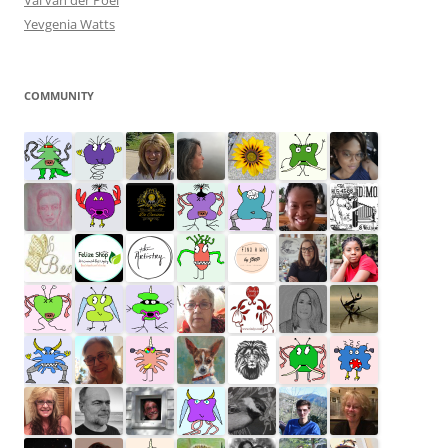
Val van der Poel
Yevgenia Watts
COMMUNITY