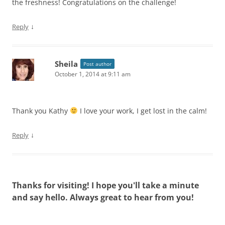
the freshness! Congratulations on the challenge!
↓
Reply
Sheila
Post author
October 1, 2014 at 9:11 am
Thank you Kathy
I love your work, I get lost in the calm!
↓
Reply
Thanks for visiting! I hope you'll take a minute
and say hello. Always great to hear from you!