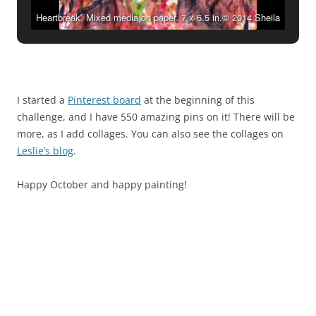
Heartbreak. Mixed media on paper. 7 x 6.5 in.© 2014 Sheila
Delgado
I started a
Pinterest board
at the beginning of this
challenge, and I have 550 amazing pins on it! There will be
more, as I add collages. You can also see the collages on
Leslie’s blog
.
Happy October and happy painting!