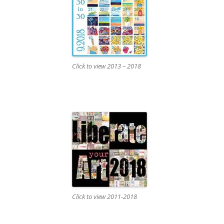
Click to view 2013 – 2018
Click to view 2011-2018