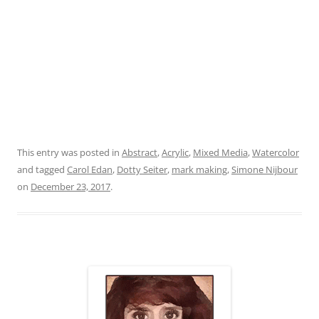
This entry was posted in
Abstract
,
Acrylic
,
Mixed Media
,
Watercolor
and tagged
Carol Edan
,
Dotty Seiter
,
mark making
,
Simone Nijbour
on
December 23, 2017
.