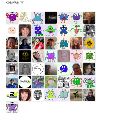
COMMUNITY