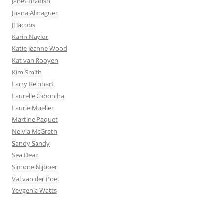
Janet Bradish
Juana Almaguer
JJ Jacobs
Karin Naylor
Katie Jeanne Wood
Kat van Rooyen
Kim Smith
Larry Reinhart
Laurelle Cidoncha
Laurie Mueller
Martine Paquet
Nelvia McGrath
Sandy Sandy
Sea Dean
Simone Nijboer
Val van der Poel
Yevgenia Watts