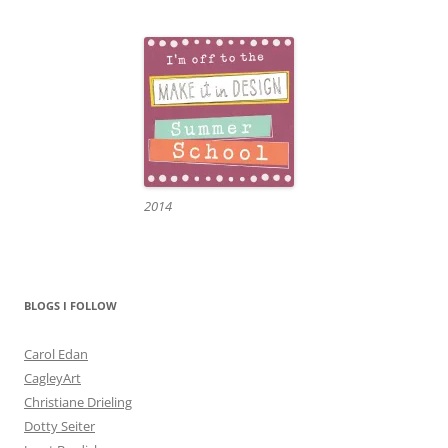
2014
BLOGS I FOLLOW
Carol Edan
CagleyArt
Christiane Drieling
Dotty Seiter