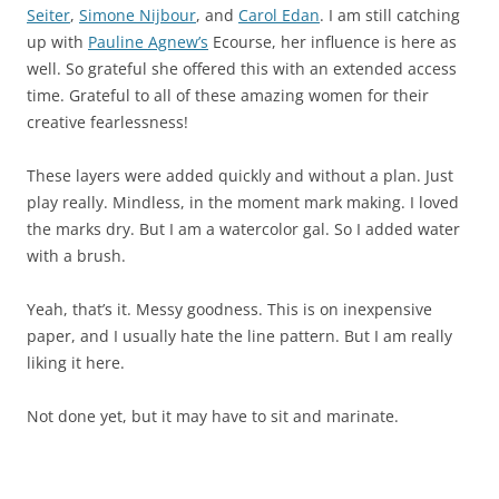
Seiter
,
Simone Nijbour
, and
Carol Edan
. I am still catching
up with
Pauline Agnew’s
Ecourse, her influence is here as
well. So grateful she offered this with an extended access
time. Grateful to all of these amazing women for their
creative fearlessness!
These layers were added quickly and without a plan. Just
play really. Mindless, in the moment mark making. I loved
the marks dry. But I am a watercolor gal. So I added water
with a brush.
Yeah, that’s it. Messy goodness. This is on inexpensive
paper, and I usually hate the line pattern. But I am really
liking it here.
Not done yet, but it may have to sit and marinate.