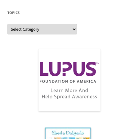
TOPICS
Topics