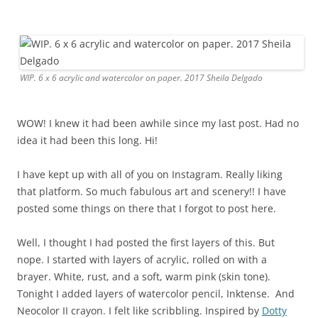
WIP. 6 x 6 acrylic and watercolor on paper. 2017 Sheila Delgado
WOW! I knew it had been awhile since my last post. Had no
idea it had been this long. Hi!
I have kept up with all of you on Instagram. Really liking
that platform. So much fabulous art and scenery!! I have
posted some things on there that I forgot to post here.
Well, I thought I had posted the first layers of this. But
nope. I started with layers of acrylic, rolled on with a
brayer. White, rust, and a soft, warm pink (skin tone).
Tonight I added layers of watercolor pencil, Inktense. And
Neocolor II crayon. I felt like scribbling. Inspired by
Dotty