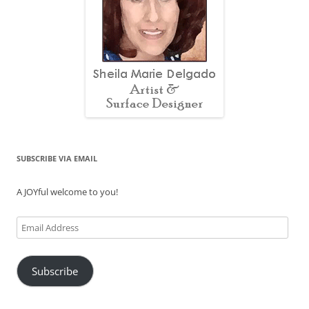
SUBSCRIBE VIA EMAIL
A JOYful welcome to you!
Email
Address
Subscribe