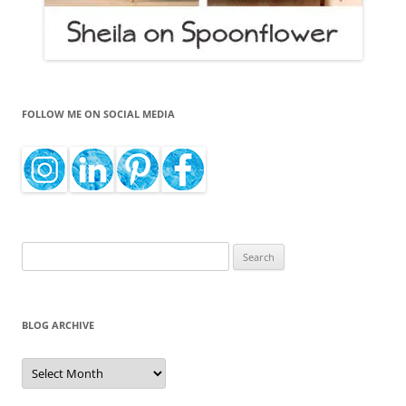
FOLLOW ME ON SOCIAL MEDIA
Search
for:
BLOG ARCHIVE
Blog
Archive