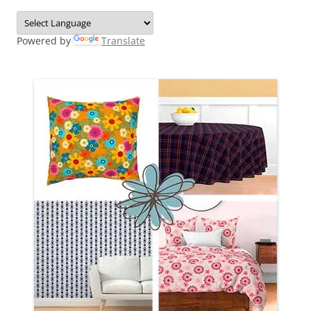
Powered by
Translate