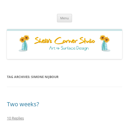
Sheila's Corner Studio
News from my neck of the woods
Skip
Menu
to
content
TAG ARCHIVES:
SIMONE NIJBOUR
Two weeks?
10 Replies