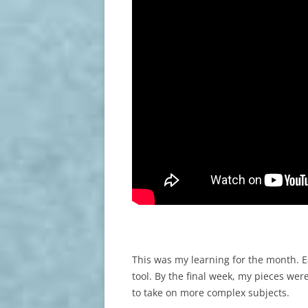
This was my learning for the month. E
tool. By the final week, my pieces wer
to take on more complex subjects.