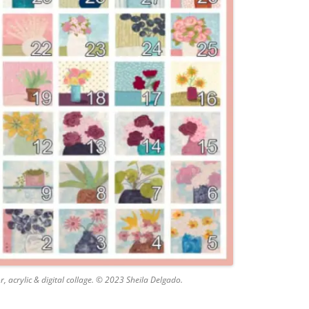
 acrylic & digital collage. © 2023 Sheila Delgado.