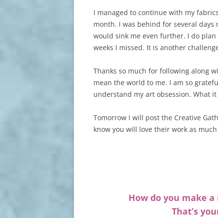
I managed to continue with my fabrics 
month. I was behind for several days 
would sink me even further. I do plan 
weeks I missed. It is another challeng
Thanks so much for following along 
mean the world to me. I am so gratefu
understand my art obsession. What it 
Tomorrow I will post the Creative Gat
know you will love their work as much 
How do you make a r
That’s you