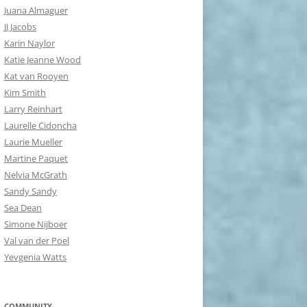
Juana Almaguer
JJ Jacobs
Karin Naylor
Katie Jeanne Wood
Kat van Rooyen
Kim Smith
Larry Reinhart
Laurelle Cidoncha
Laurie Mueller
Martine Paquet
Nelvia McGrath
Sandy Sandy
Sea Dean
Simone Nijboer
Val van der Poel
Yevgenia Watts
COMMUNITY