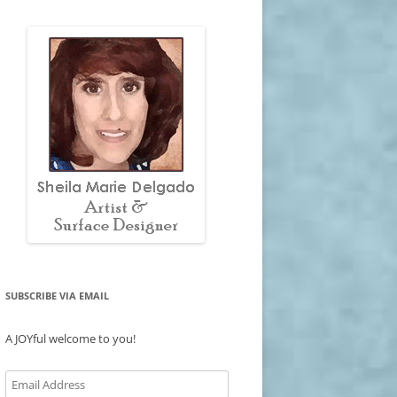
SUBSCRIBE VIA EMAIL
A JOYful welcome to you!
Email