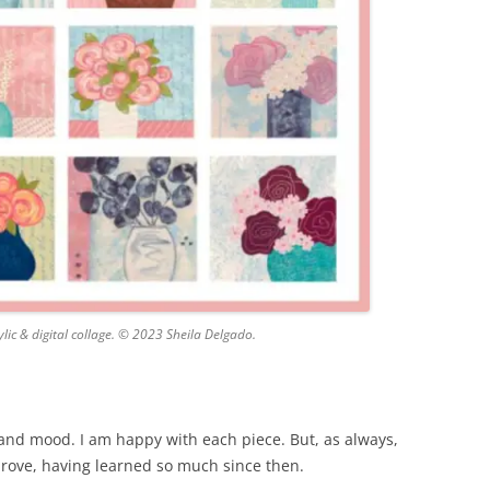
lic & digital collage. © 2023 Sheila Delgado.
s and mood. I am happy with each piece. But, as always,
mprove, having learned so much since then.