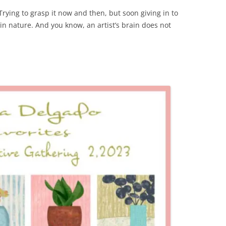
Trying to grasp it now and then, but soon giving in to
l in nature. And you know, an artist’s brain does not