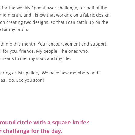
for the weekly Spoonflower challenge, for half of the
mid month, and I knew that working on a fabric design
on creating two designs, so that I can catch up on the
e for my brain.
with me this month. Your encouragement and support
l for you, friends. My people. The ones who
means to me, my soul, and my life.
hering artists gallery. We have new members and I
as I do. See you soon!
ound circle with a square knife?
r challenge for the day.