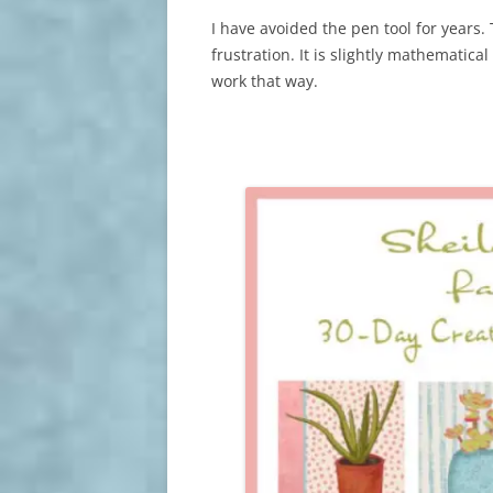
I have avoided the pen tool for years. 
frustration. It is slightly mathematica
work that way.