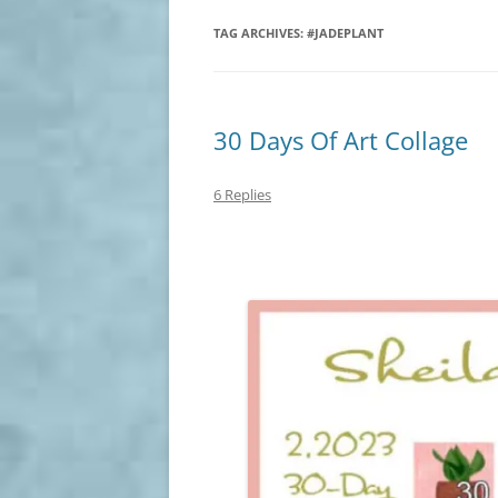
TAG ARCHIVES:
#JADEPLANT
30 Days Of Art Collage
6 Replies