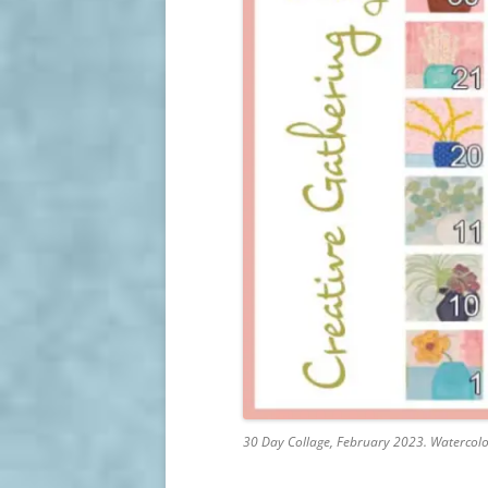
30 Day Collage, February 2023. Watercolor,