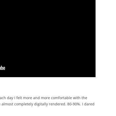
ach day I felt more and more comfortable with the
e almost completely digitally rendered. 80-90%. I dared