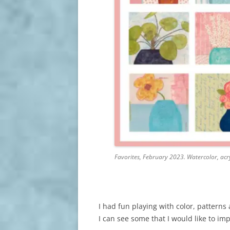
Favorites, February 2023. Watercolor, acry
I had fun playing with color, pattern
I can see some that I would like to i