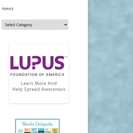
TOPICS
Topics