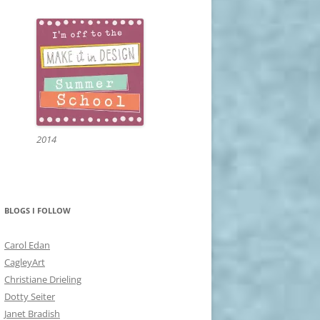
2014
BLOGS I FOLLOW
Carol Edan
CagleyArt
Christiane Drieling
Dotty Seiter
Janet Bradish