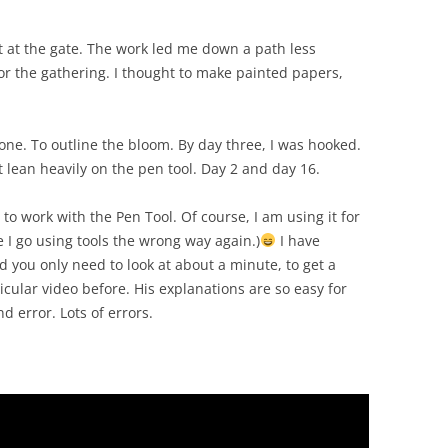
t at the gate. The work led me down a path less
for the gathering. I thought to make painted papers,
one. To outline the bloom. By day three, I was hooked.
t lean heavily on the pen tool. Day 2 and day 16.
to work with the Pen Tool. Of course, I am using it for
 I go using tools the wrong way again.)
I have
d you only need to look at about a minute, to get a
icular video before. His explanations are so easy for
d error. Lots of errors.