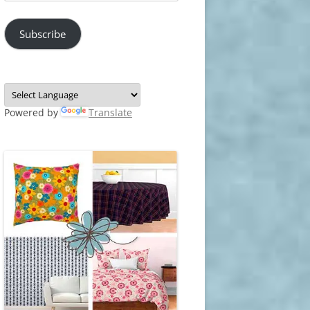
Address
Subscribe
Powered by
Translate