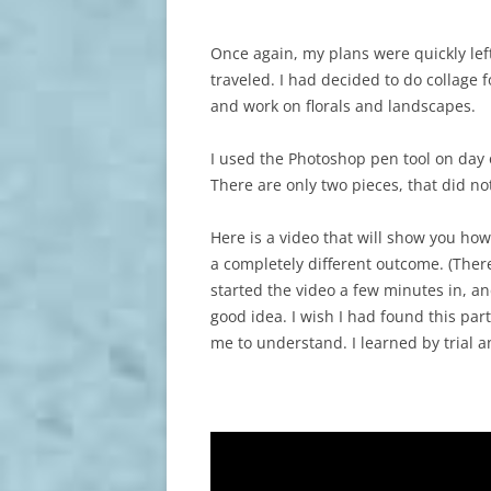
Once again, my plans were quickly lef
traveled. I had decided to do collage 
and work on florals and landscapes.
I used the Photoshop pen tool on day 
There are only two pieces, that did no
Here is a video that will show you how 
a completely different outcome. (There
started the video a few minutes in, an
good idea. I wish I had found this part
me to understand. I learned by trial an