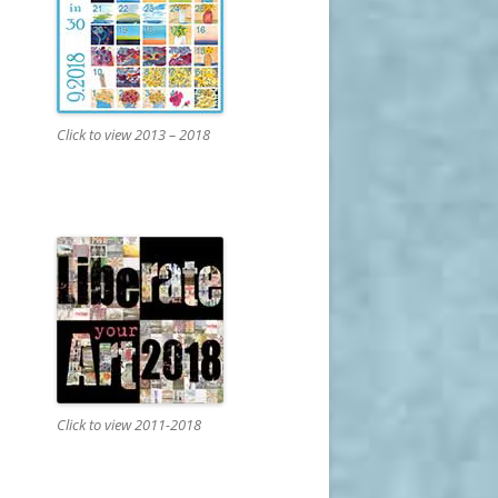
Click to view 2013 – 2018
Click to view 2011-2018