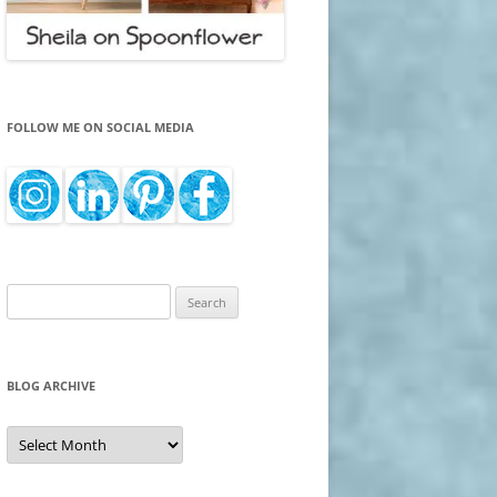
FOLLOW ME ON SOCIAL MEDIA
Search
for:
BLOG ARCHIVE
Blog
Archive