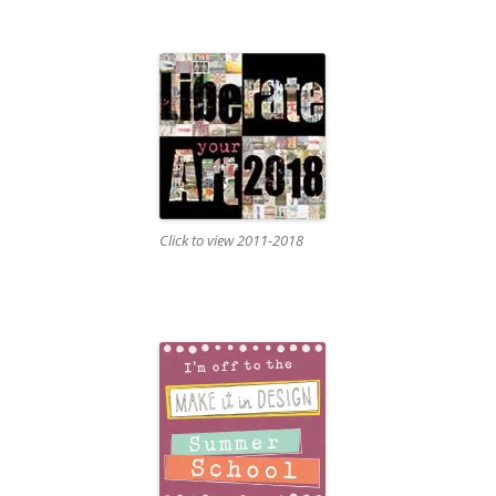
Click to view 2011-2018