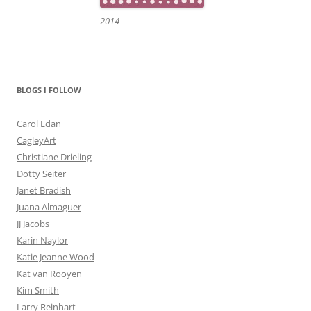
2014
BLOGS I FOLLOW
Carol Edan
CagleyArt
Christiane Drieling
Dotty Seiter
Janet Bradish
Juana Almaguer
JJ Jacobs
Karin Naylor
Katie Jeanne Wood
Kat van Rooyen
Kim Smith
Larry Reinhart