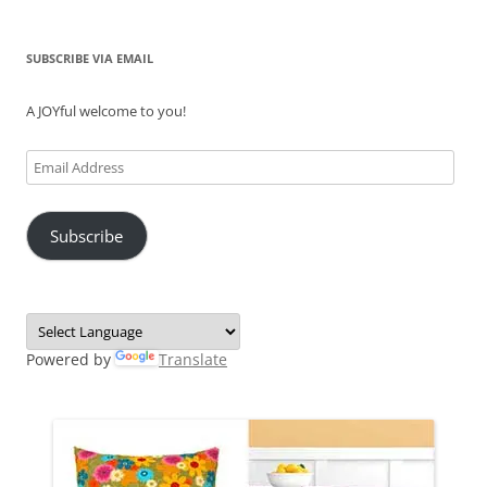
SUBSCRIBE VIA EMAIL
A JOYful welcome to you!
Email
Address
Subscribe
Powered by
Translate