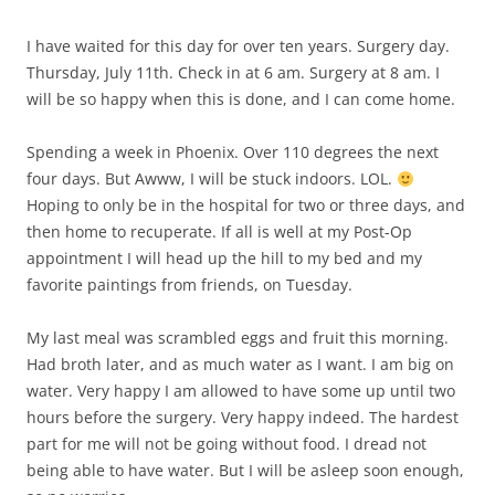
I have waited for this day for over ten years. Surgery day.
Thursday, July 11th. Check in at 6 am. Surgery at 8 am. I
will be so happy when this is done, and I can come home.
Spending a week in Phoenix. Over 110 degrees the next
four days. But Awww, I will be stuck indoors. LOL.
Hoping to only be in the hospital for two or three days, and
then home to recuperate. If all is well at my Post-Op
appointment I will head up the hill to my bed and my
favorite paintings from friends, on Tuesday.
My last meal was scrambled eggs and fruit this morning.
Had broth later, and as much water as I want. I am big on
water. Very happy I am allowed to have some up until two
hours before the surgery. Very happy indeed. The hardest
part for me will not be going without food. I dread not
being able to have water. But I will be asleep soon enough,