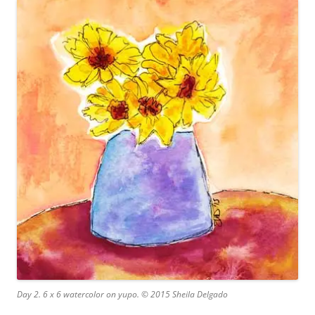
Day 2. 6 x 6 watercolor on yupo. © 2015 Sheila Delgado