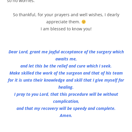
so no worries.
So thankful, for your prayers and well wishes, I dearly
appreciate them.
I am blessed to know you!
Dear Lord, grant me joyful acceptance of the surgery which
awaits me,
and let this be the relief and cure which I seek.
Make skilled the work of the surgeon and that of his team
for it is unto their knowledge and skill that I give myself for
healing.
I pray to you Lord, that this procedure will be without
complication,
and that my recovery will be speedy and complete.
Amen.