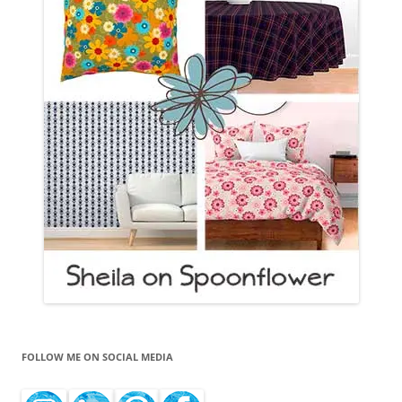
FOLLOW ME ON SOCIAL MEDIA