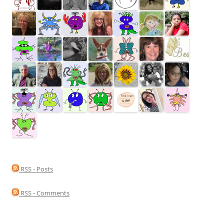
RSS - Posts
RSS - Comments