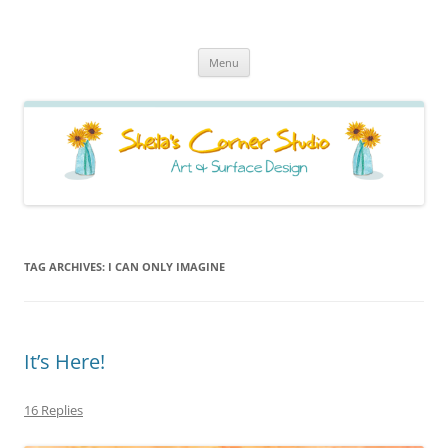
Sheila's Corner Studio
News from my neck of the woods
Skip
Menu
to
content
TAG ARCHIVES:
I CAN ONLY IMAGINE
It’s Here!
16 Replies