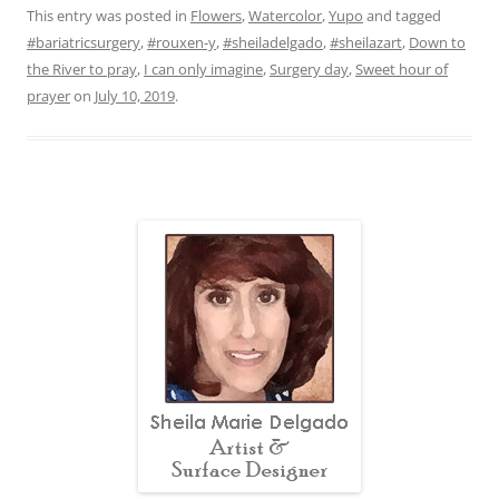
This entry was posted in
Flowers
,
Watercolor
,
Yupo
and tagged
#bariatricsurgery
,
#rouxen-y
,
#sheiladelgado
,
#sheilazart
,
Down to
the River to pray
,
I can only imagine
,
Surgery day
,
Sweet hour of
prayer
on
July 10, 2019
.