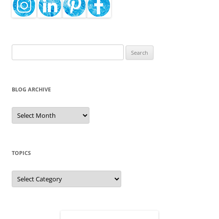
Search
for:
BLOG ARCHIVE
Blog
Archive
TOPICS
Topics