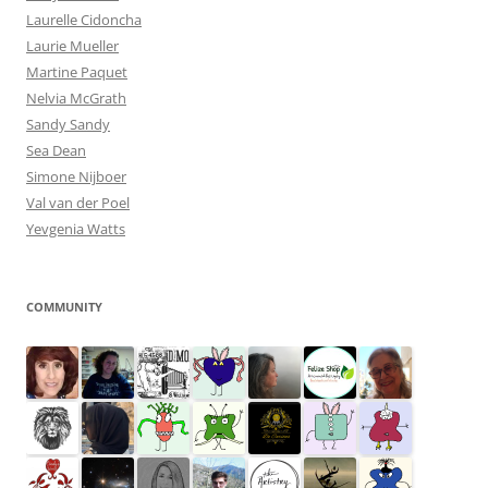
Laurelle Cidoncha
Laurie Mueller
Martine Paquet
Nelvia McGrath
Sandy Sandy
Sea Dean
Simone Nijboer
Val van der Poel
Yevgenia Watts
COMMUNITY