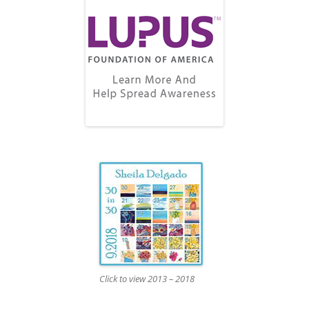
Click to view 2013 – 2018