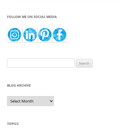
FOLLOW ME ON SOCIAL MEDIA
Search
for:
BLOG ARCHIVE
Blog
Archive
TOPICS