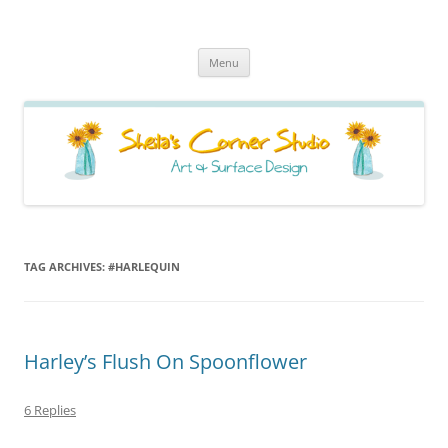
Sheila's Corner Studio
News from my neck of the woods
Skip
Menu
to
content
TAG ARCHIVES:
#HARLEQUIN
Harley’s Flush On Spoonflower
6 Replies