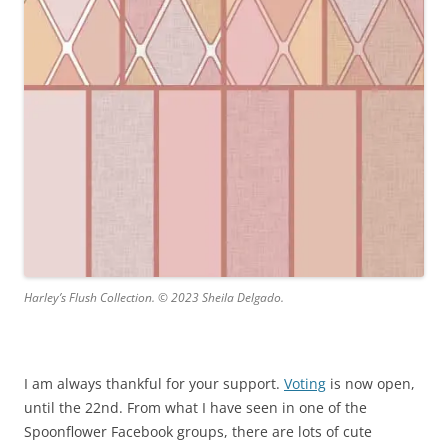
Harley’s Flush Collection. © 2023 Sheila Delgado.
I am always thankful for your support.
Voting
is now open,
until the 22nd. From what I have seen in one of the
Spoonflower Facebook groups, there are lots of cute