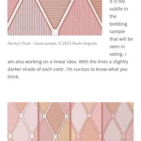
it is too
subtle in
the
bedding
sample
that will be
Harley’s Flush – Lined sample. © 2023 Sheila Delgado.
seen in
voting. I
am also working on a linear idea. With the lines a slightly
darker shade of each color. I’m curious to know what you
think.