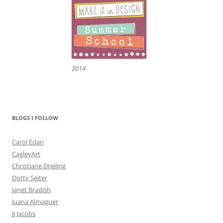
2014
BLOGS I FOLLOW
Carol Edan
CagleyArt
Christiane Drieling
Dotty Seiter
Janet Bradish
Juana Almaguer
JJ Jacobs