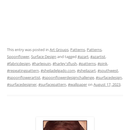
This entry was posted in
Art Groups
,
Patterns
,
Patterns
,
Spoonflower
,
Surface Design
and tagged
#azart
,
#azartist
,
#fabricdesign
,
#harlequin
,
#harley'sflush
,
#patterns
,
#pink
,
#repeatingpattern
,
#sheiladelgado.com
,
#sheilazart
,
#southwest
,
#spoonflowerartist
,
#spoonflowerdesignchallenge
,
#surfacedesign
,
#surfacedesigner
,
#surfacepattern
,
#wallpaper
on
August 17, 2023
.