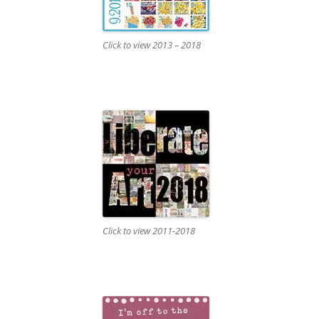
Click to view 2013 – 2018
Click to view 2011-2018