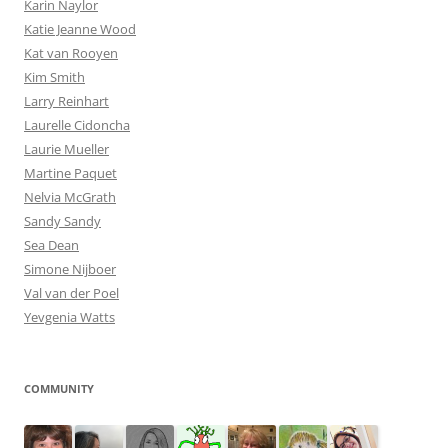
Karin Naylor
Katie Jeanne Wood
Kat van Rooyen
Kim Smith
Larry Reinhart
Laurelle Cidoncha
Laurie Mueller
Martine Paquet
Nelvia McGrath
Sandy Sandy
Sea Dean
Simone Nijboer
Val van der Poel
Yevgenia Watts
COMMUNITY