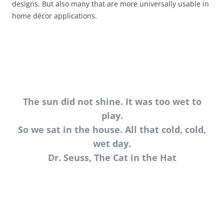
designs. But also many that are more universally usable in
home décor applications.
The sun did not shine. It was too wet to
play.
So we sat in the house. All that cold, cold,
wet day.
Dr. Seuss, The Cat in the Hat