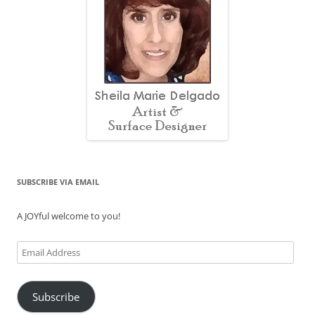
SUBSCRIBE VIA EMAIL
A JOYful welcome to you!
Email
Address
Subscribe