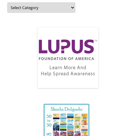
Topics