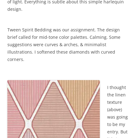
of light. Everything is subtle about this simple harlequin
design.
Tween Spirit Bedding was our assignment. The design
brief called for mid-tone color palettes. Calming. Some
suggestions were curves & arches, & minimalist
illustrations. I softened these diamonds with curved
corners.
I thought
the linen
texture
(above)
was going
to be my
entry. But