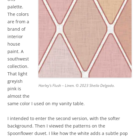
palette.
The colors
are from a
brand of
interior
house
paint. A
southwest
collection.
That light
greyish
Harley’s Flush – Linen. © 2023 Sheila Delgado.
pink is
almost the
same color I used on my vanity table.
I intended to enter the second version, with the softer
background. Then I viewed the patterns on the
Spoonflower duvet. I like how the white adds a subtle pop