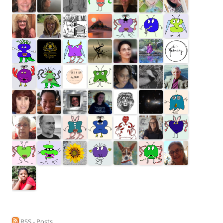
RSS - Posts