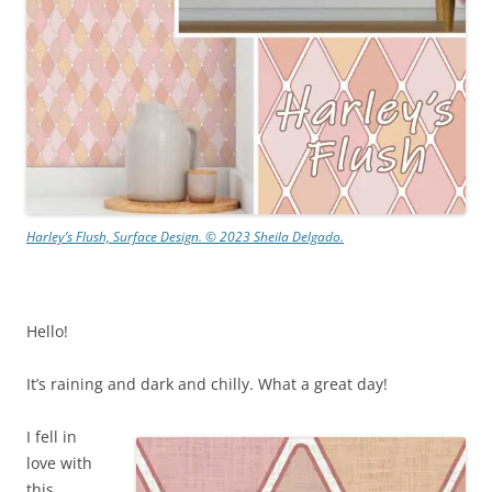
Harley’s Flush, Surface Design. © 2023 Sheila Delgado.
Hello!
It’s raining and dark and chilly. What a great day!
I fell in
love with
this