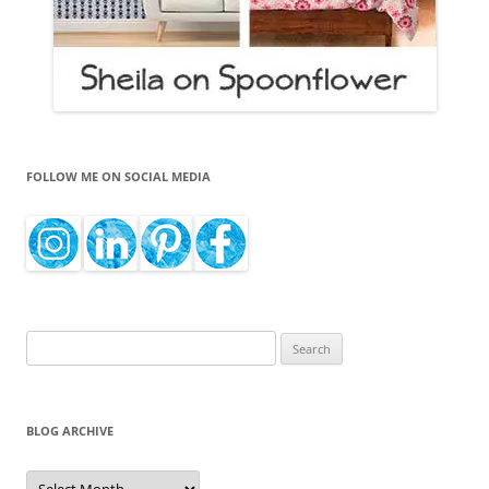
FOLLOW ME ON SOCIAL MEDIA
Search
for:
BLOG ARCHIVE
Blog