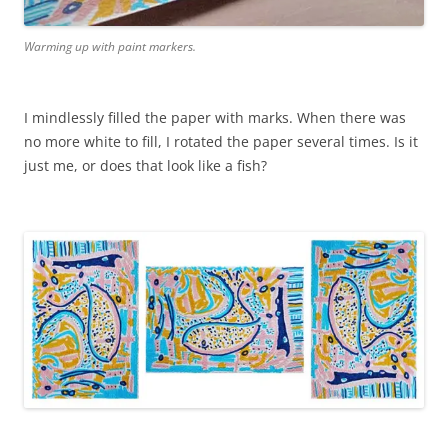
Warming up with paint markers.
I mindlessly filled the paper with marks. When there was
no more white to fill, I rotated the paper several times. Is it
just me, or does that look like a fish?