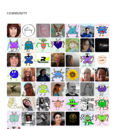
COMMUNITY