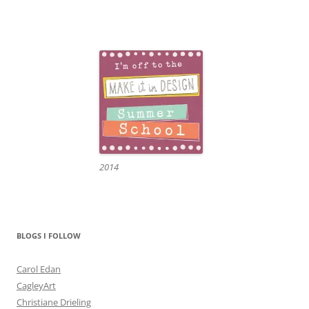
2014
BLOGS I FOLLOW
Carol Edan
CagleyArt
Christiane Drieling