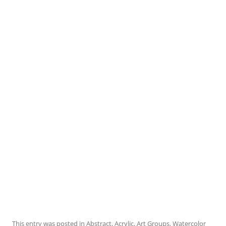
This entry was posted in
Abstract
,
Acrylic
,
Art Groups
,
Watercolor