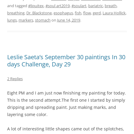
and tagged
#liquitex
,
#soul art2019
,
#soulart
,
bariatric
,
breath
,
breathing
,
Dr. Blackstone
,
esophagus
,
fish
,
flow
,
gerd
,
Laura Hollick
,
lungs
,
markers
,
stomach
on
June 14, 2019
.
Leslie Saeta’s September 30 paintings In 30
days Challenge, Day 29
2 Replies
Eight PM and I am just now finishing my painting for today.
This is the second attempt.The first one I started by simply
dripping and spreading paint. Just making marks, and
layering some color.
A lot of interesting little shapes came out of the splotches,