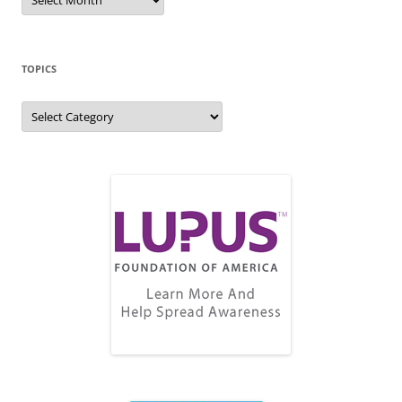
Archive
TOPICS
Topics