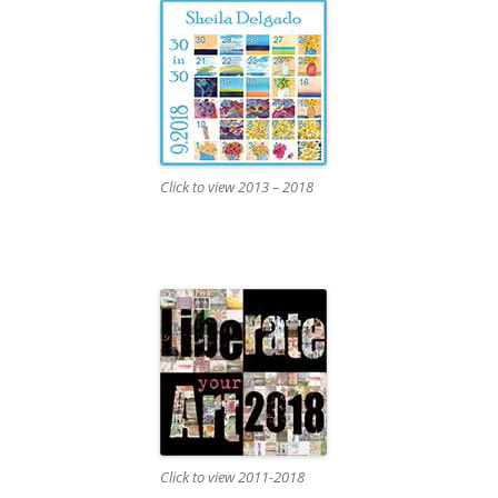
Click to view 2013 – 2018
Click to view 2011-2018