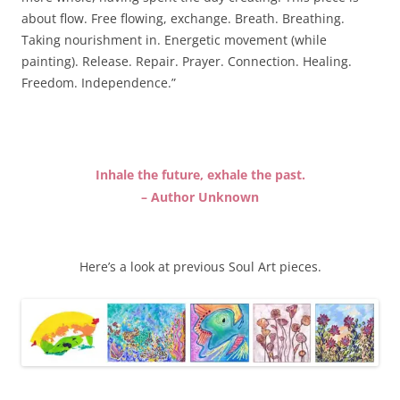
about flow. Free flowing, exchange. Breath. Breathing.
Taking nourishment in. Energetic movement (while
painting). Release. Repair. Prayer. Connection. Healing.
Freedom. Independence.”
Inhale the future, exhale the past.
– Author Unknown
Here’s a look at previous Soul Art pieces.