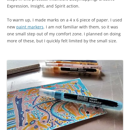
Expression, Insight, and Spirit action.
To warm up, I made marks on a 4 x 6 piece of paper. I used
new
paint markers
. I am not familiar with them, so it was
one small step out of my comfort zone. I planned on doing
more of these, but I quickly felt limited by the small size.