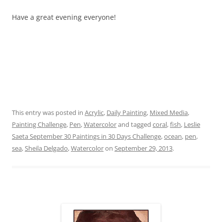
Have a great evening everyone!
This entry was posted in
Acrylic
,
Daily Painting
,
Mixed Media
,
Painting Challenge
,
Pen
,
Watercolor
and tagged
coral
,
fish
,
Leslie
Saeta September 30 Paintings in 30 Days Challenge
,
ocean
,
pen
,
sea
,
Sheila Delgado
,
Watercolor
on
September 29, 2013
.