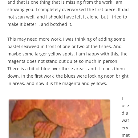
and that is one thing that is missing from the work I am
showing you. I completely overworked the first piece. It did
not scan well, and I should have left it alone, but I tried to
make it better… and botched it.
This may need more work. I was thinking of adding some
pastel seaweed in front of one or two of the fishes. And
maybe some larger yellow spots. I am happy with this, the
magenta does not stand out quite so much in person.
There is a bit of blue over those areas, and it tones them
down. In the first work, the blues were looking neon bright
in areas, and now it is the magenta and yellows.
I
use
d a
wat
ery
met