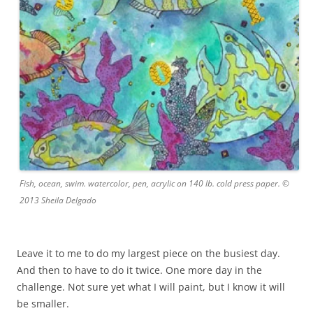
Fish, ocean, swim. watercolor, pen, acrylic on 140 lb. cold press paper. ©
2013 Sheila Delgado
Leave it to me to do my largest piece on the busiest day.
And then to have to do it twice. One more day in the
challenge. Not sure yet what I will paint, but I know it will
be smaller.