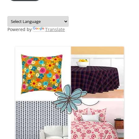
Powered by
Translate