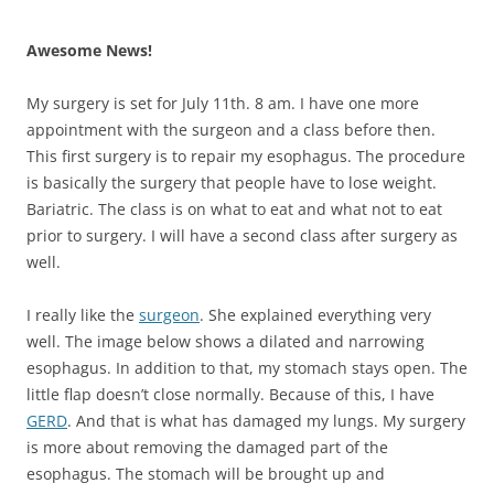
Awesome News!
My surgery is set for July 11th. 8 am. I have one more
appointment with the surgeon and a class before then.
This first surgery is to repair my esophagus. The procedure
is basically the surgery that people have to lose weight.
Bariatric. The class is on what to eat and what not to eat
prior to surgery. I will have a second class after surgery as
well.
I really like the
surgeon
. She explained everything very
well. The image below shows a dilated and narrowing
esophagus. In addition to that, my stomach stays open. The
little flap doesn’t close normally. Because of this, I have
GERD
. And that is what has damaged my lungs. My surgery
is more about removing the damaged part of the
esophagus. The stomach will be brought up and