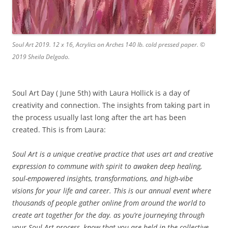
Soul Art 2019. 12 x 16, Acrylics on Arches 140 lb. cold pressed paper. ©
2019 Sheila Delgado.
Soul Art Day ( June 5th) with Laura Hollick is a day of
creativity and connection. The insights from taking part in
the process usually last long after the art has been
created. This is from Laura:
Soul Art is a unique creative practice that uses art and creative
expression to commune with spirit to awaken deep healing,
soul-empowered insights, transformations, and high-vibe
visions for your life and career. This is our annual event where
thousands of people gather online from around the world to
create art together for the day. as you’re journeying through
your Soul Art process, know that you are held in the collective