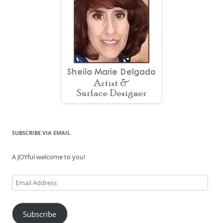
SUBSCRIBE VIA EMAIL
A JOYful welcome to you!
Email
Address
Subscribe