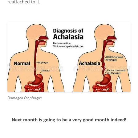
reattached to it.
Damaged Esophagus
Next month is going to be a very good month indeed!