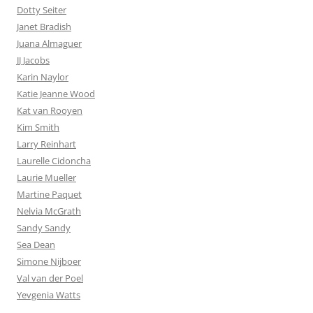
Dotty Seiter
Janet Bradish
Juana Almaguer
JJ Jacobs
Karin Naylor
Katie Jeanne Wood
Kat van Rooyen
Kim Smith
Larry Reinhart
Laurelle Cidoncha
Laurie Mueller
Martine Paquet
Nelvia McGrath
Sandy Sandy
Sea Dean
Simone Nijboer
Val van der Poel
Yevgenia Watts