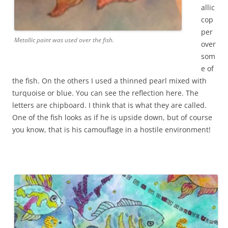
allic
cop
per
Metallic paint was used over the fish.
over
som
e of
the fish. On the others I used a thinned pearl mixed with
turquoise or blue. You can see the reflection here. The
letters are chipboard. I think that is what they are called.
One of the fish looks as if he is upside down, but of course
you know, that is his camouflage in a hostile environment!