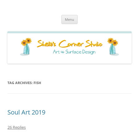
Sheila's Corner Studio
News from my neck of the woods
Skip
Menu
to
content
TAG ARCHIVES:
FISH
Soul Art 2019
26 Replies