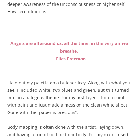
deeper awareness of the unconsciousness or higher self.
How serendipitous.
Angels are all around us, all the time, in the very air we
breathe.
– Elias Freeman
I laid out my palette on a butcher tray. Along with what you
see, I included white, two blues and green. But this turned
into an analogous theme. For my first layer, I took a comb
with paint and just made a mess on the clean white sheet.
Gone with the “paper is precious”.
Body mapping is often done with the artist, laying down,
and having a friend outline their body. For my map, I used