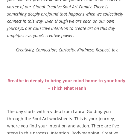
vortex of our Global Creative Soul Art Family. There is
something deeply profound that happens when we collectively
connect in this way. Even though we are each on our own
journeys, our collective intention to create art on this day
amplifies everyone’s creative power.
Creativity, Connection, Curiosity, Kindness, Respect, Joy.
Breathe in deeply to bring your mind home to your body.
– Thich Nhat Hanh
The day starts with a video from Laura. Guiding you
through the Soul Art worksheets. This is your journey,
where you find your intention and action. There are five
steps in this process. Intention, Bodymapping, Creative