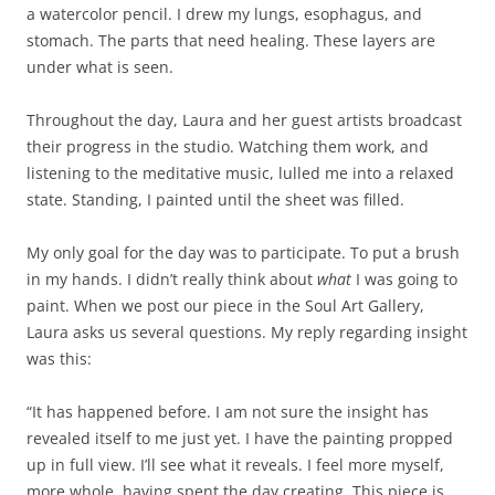
a watercolor pencil. I drew my lungs, esophagus, and
stomach. The parts that need healing. These layers are
under what is seen.
Throughout the day, Laura and her guest artists broadcast
their progress in the studio. Watching them work, and
listening to the meditative music, lulled me into a relaxed
state. Standing, I painted until the sheet was filled.
My only goal for the day was to participate. To put a brush
in my hands. I didn’t really think about
what
I was going to
paint. When we post our piece in the Soul Art Gallery,
Laura asks us several questions. My reply regarding insight
was this:
“It has happened before. I am not sure the insight has
revealed itself to me just yet. I have the painting propped
up in full view. I’ll see what it reveals. I feel more myself,
more whole, having spent the day creating. This piece is