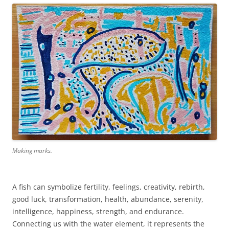
Making marks.
A fish can symbolize fertility, feelings, creativity, rebirth,
good luck, transformation, health, abundance, serenity,
intelligence, happiness, strength, and endurance.
Connecting us with the water element, it represents the