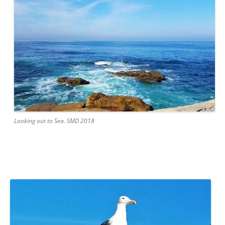
Looking out to Sea. SMD 2018