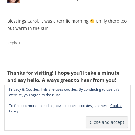
Blessings Carol. It was a terrific morning
Chilly there too,
but warm in the sun.
↓
Reply
Thanks for visiting! I hope you'll take a minute
and say hello. Always great to hear from you!
Privacy & Cookies: This site uses cookies. By continuing to use this
website, you agree to their use.
To find out more, including how to control cookies, see here:
Cookie
Policy