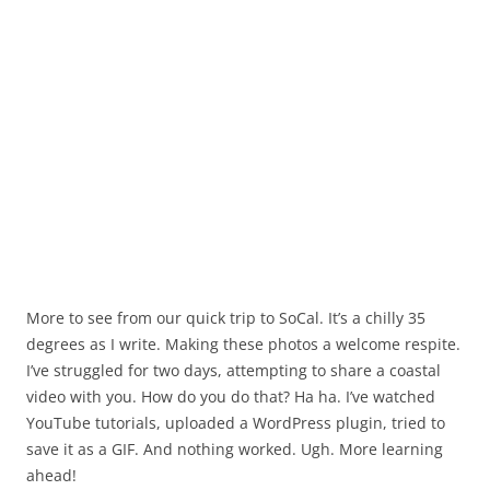
More to see from our quick trip to SoCal. It’s a chilly 35
degrees as I write. Making these photos a welcome respite.
I’ve struggled for two days, attempting to share a coastal
video with you. How do you do that? Ha ha. I’ve watched
YouTube tutorials, uploaded a WordPress plugin, tried to
save it as a GIF. And nothing worked. Ugh. More learning
ahead!