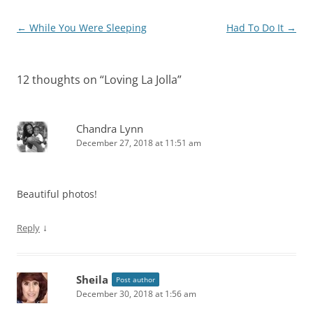
Post
←
While You Were Sleeping
Had To Do It
→
navigation
12 thoughts on “
Loving La Jolla
”
Chandra Lynn
December 27, 2018 at 11:51 am
Beautiful photos!
↓
Reply
Sheila
Post author
December 30, 2018 at 1:56 am