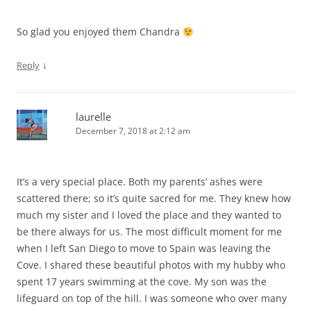
So glad you enjoyed them Chandra
↓
Reply
laurelle
December 7, 2018 at 2:12 am
It’s a very special place. Both my parents’ ashes were
scattered there; so it’s quite sacred for me. They knew how
much my sister and I loved the place and they wanted to
be there always for us. The most difficult moment for me
when I left San Diego to move to Spain was leaving the
Cove. I shared these beautiful photos with my hubby who
spent 17 years swimming at the cove. My son was the
lifeguard on top of the hill. I was someone who over many