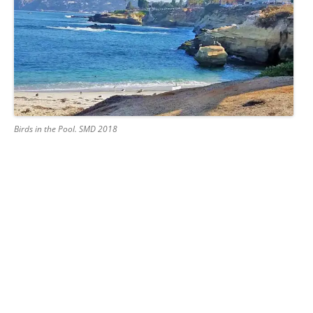
Birds in the Pool. SMD 2018