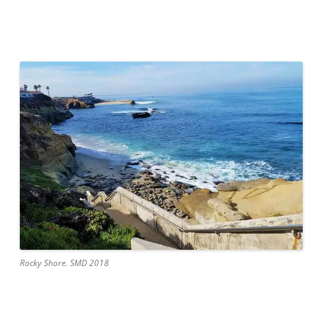
Rocky Shore. SMD 2018