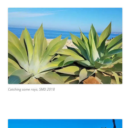
Catching some rays. SMD 2018