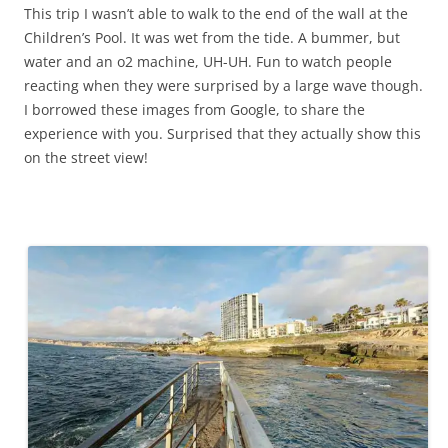
This trip I wasn’t able to walk to the end of the wall at the
Children’s Pool. It was wet from the tide. A bummer, but
water and an o2 machine, UH-UH. Fun to watch people
reacting when they were surprised by a large wave though.
I borrowed these images from Google, to share the
experience with you. Surprised that they actually show this
on the street view!