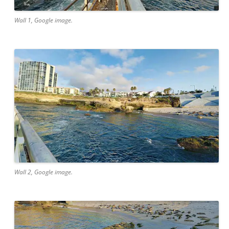
Wall 1, Google image.
Wall 2, Google image.