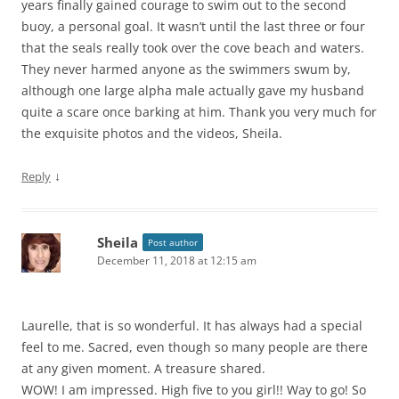
years finally gained courage to swim out to the second
buoy, a personal goal. It wasn’t until the last three or four
that the seals really took over the cove beach and waters.
They never harmed anyone as the swimmers swum by,
although one large alpha male actually gave my husband
quite a scare once barking at him. Thank you very much for
the exquisite photos and the videos, Sheila.
↓
Reply
Sheila
Post author
December 11, 2018 at 12:15 am
Laurelle, that is so wonderful. It has always had a special
feel to me. Sacred, even though so many people are there
at any given moment. A treasure shared.
WOW! I am impressed. High five to you girl!! Way to go! So