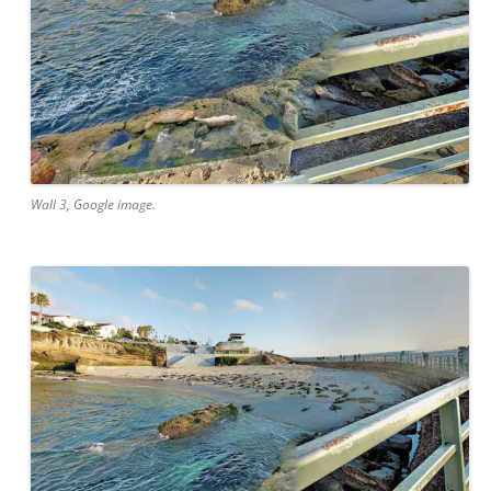
Wall 3, Google image.