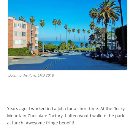
Down to the Park. SMD 2018
Years ago, I worked in La Jolla for a short time. At the Rocky
Mountain Chocolate Factory. I often would walk to the park
at lunch. Awesome fringe benefit!