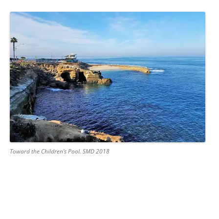
Toward the Children’s Pool. SMD 2018