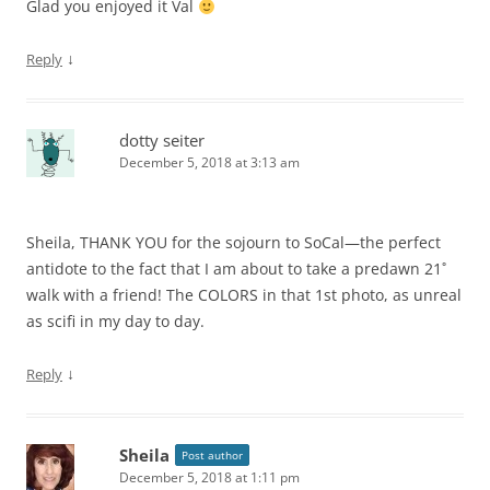
Glad you enjoyed it Val
↓
Reply
dotty seiter
December 5, 2018 at 3:13 am
Sheila, THANK YOU for the sojourn to SoCal—the perfect
antidote to the fact that I am about to take a predawn 21˚
walk with a friend! The COLORS in that 1st photo, as unreal
as scifi in my day to day.
↓
Reply
Sheila
Post author
December 5, 2018 at 1:11 pm