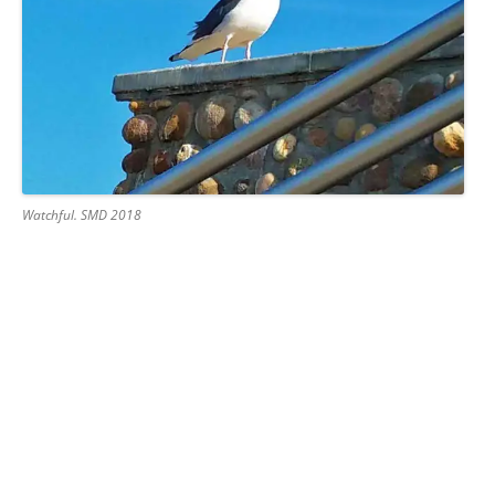
Watchful. SMD 2018