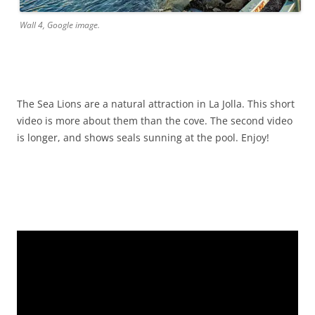
Wall 4, Google image.
The Sea Lions are a natural attraction in La Jolla. This short
video is more about them than the cove. The second video
is longer, and shows seals sunning at the pool. Enjoy!