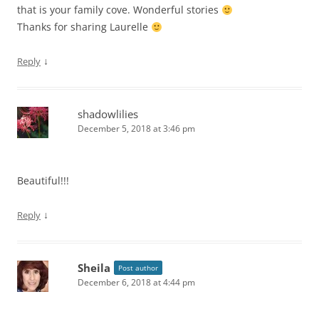
that is your family cove. Wonderful stories
Thanks for sharing Laurelle
↓
Reply
shadowlilies
December 5, 2018 at 3:46 pm
Beautiful!!!
↓
Reply
Sheila
Post author
December 6, 2018 at 4:44 pm