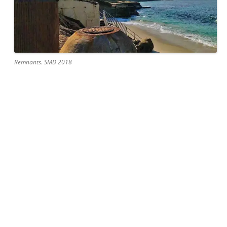
Remnants. SMD 2018