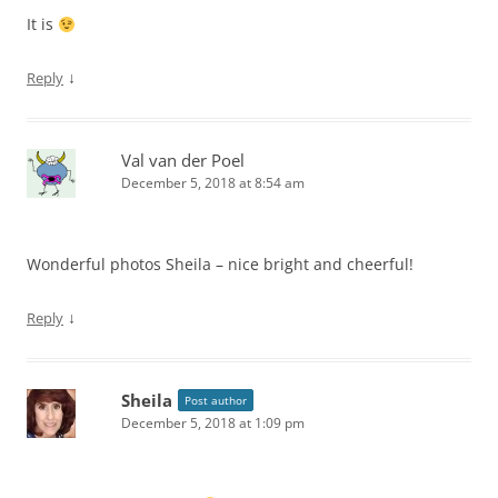
It is
↓
Reply
Val van der Poel
December 5, 2018 at 8:54 am
Wonderful photos Sheila – nice bright and cheerful!
↓
Reply
Sheila
Post author
December 5, 2018 at 1:09 pm