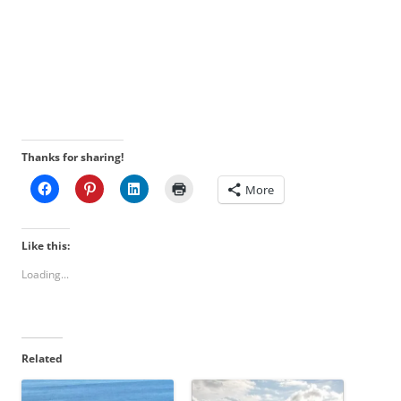
Thanks for sharing!
More
Like this:
Loading...
Related