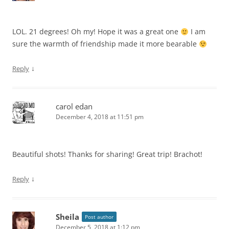
LOL. 21 degrees! Oh my! Hope it was a great one
I am
sure the warmth of friendship made it more bearable
↓
Reply
carol edan
December 4, 2018 at 11:51 pm
Beautiful shots! Thanks for sharing! Great trip! Brachot!
↓
Reply
Sheila
Post author
December 5, 2018 at 1:12 pm