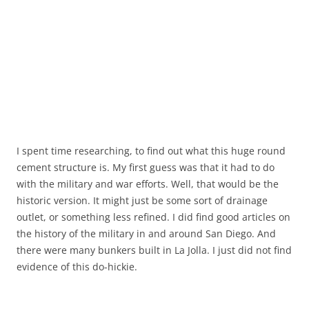
I spent time researching, to find out what this huge round
cement structure is. My first guess was that it had to do
with the military and war efforts. Well, that would be the
historic version. It might just be some sort of drainage
outlet, or something less refined. I did find good articles on
the history of the military in and around San Diego. And
there were many bunkers built in La Jolla. I just did not find
evidence of this do-hickie.