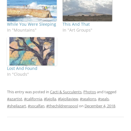
While You Were Sleeping
This And That
In "Mountains"
In "Art Groups"
Lost And Found
In "Clouds"
This entry was posted in
Cacti & Succulents
,
Photos
and tagged
#azartist
,
#california
,
#lajolla
,
#lajollaview
,
#sealions
,
#seals
,
#sheilazart
,
#socalfan
,
#thechildrenspool
on
December 4, 2018
.