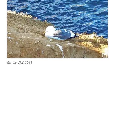
Resting. SMD 2018