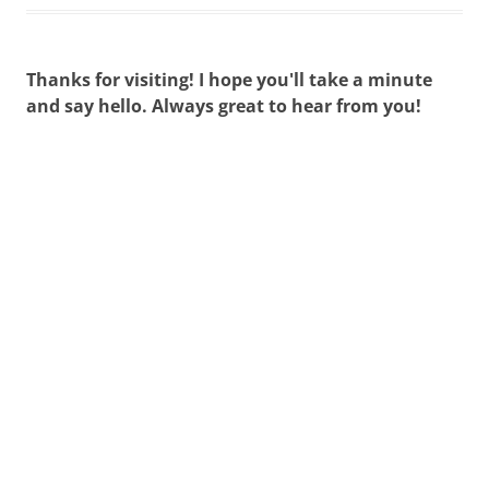
Thanks for visiting! I hope you'll take a minute
and say hello. Always great to hear from you!