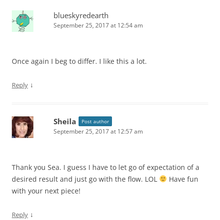
blueskyredearth
September 25, 2017 at 12:54 am
Once again I beg to differ. I like this a lot.
↓
Reply
Sheila
Post author
September 25, 2017 at 12:57 am
Thank you Sea. I guess I have to let go of expectation of a
desired result and just go with the flow. LOL
Have fun
with your next piece!
↓
Reply