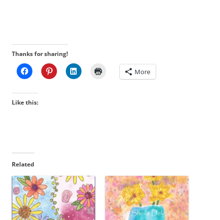
Thanks for sharing!
More
Like this:
Related