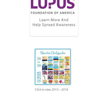
Click to view 2013 – 2018