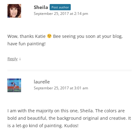
Sheila
Post author
September 25, 2017 at 2:14 pm
Wow, thanks Katie
Bee seeing you soon at your blog,
have fun painting!
↓
Reply
laurelle
September 25, 2017 at 3:01 am
I am with the majority on this one, Sheila. The colors are
bold and beautiful, the background original and creative. It
is a let-go kind of painting. Kudos!