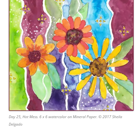
Day 25, Hot Mess. 6 x 6 watercolor on Mineral Paper. © 2017 Sheila
Delgado