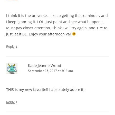
I think it is the universe… I keep getting that reminder, and
I keep ignoring it. LOL. Just paint and see what happens.
Must pay closer attention. Think I will try again, and TRY to
just let it BE. Enjoy your afternoon Val
↓
Reply
Katie Jeanne Wood
September 25, 2017 at 3:13 am
THIS is my new favorite!! I absolutely adore it!!
↓
Reply