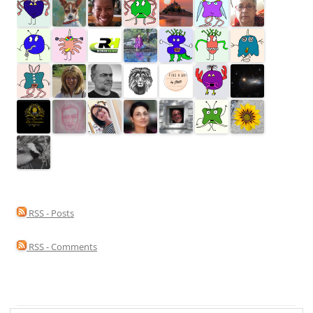
RSS - Posts
RSS - Comments