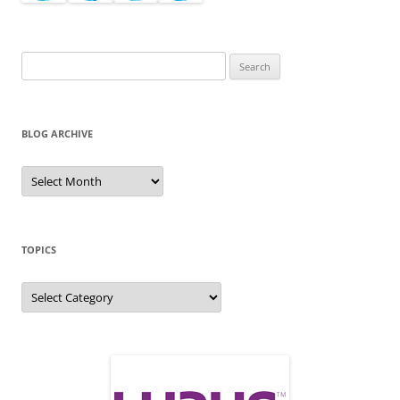
Search
for:
BLOG ARCHIVE
Blog
Archive
TOPICS
Topics