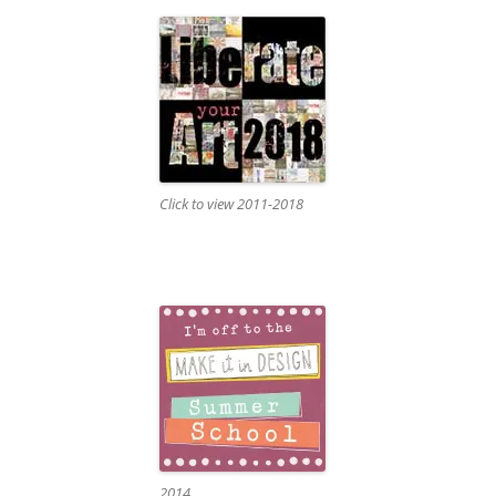
Click to view 2011-2018
2014