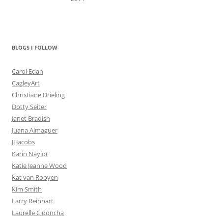
BLOGS I FOLLOW
Carol Edan
CagleyArt
Christiane Drieling
Dotty Seiter
Janet Bradish
Juana Almaguer
JJ Jacobs
Karin Naylor
Katie Jeanne Wood
Kat van Rooyen
Kim Smith
Larry Reinhart
Laurelle Cidoncha