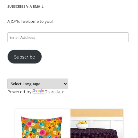
SUBSCRIBE VIA EMAIL
A JOYful welcome to you!
Email
Address
Subscribe
Powered by
Translate