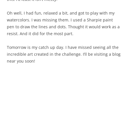
Oh well, I had fun, relaxed a bit, and got to play with my
watercolors. I was missing them. I used a Sharpie paint
pen to draw the lines and dots. Thought it would work as a
resist. And it did for the most part.
Tomorrow is my catch up day. I have missed seeing all the
incredible art created in the challenge. I’ll be visiting a blog
near you soon!