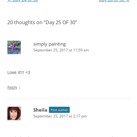
navigation
20 thoughts on “
Day 25 OF 30
”
simply painting
September 25, 2017 at 11:59 am
Love it!!! <3
↓
Reply
Sheila
Post author
September 25, 2017 at 2:17 pm