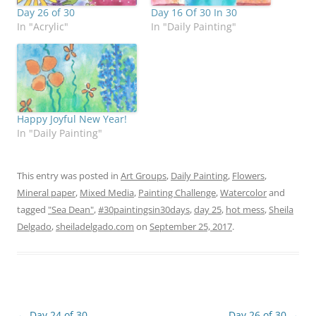
Day 26 of 30
Day 16 Of 30 In 30
In "Acrylic"
In "Daily Painting"
Happy Joyful New Year!
In "Daily Painting"
This entry was posted in
Art Groups
,
Daily Painting
,
Flowers
,
Mineral paper
,
Mixed Media
,
Painting Challenge
,
Watercolor
and
tagged
"Sea Dean"
,
#30paintingsin30days
,
day 25
,
hot mess
,
Sheila
Delgado
,
sheiladelgado.com
on
September 25, 2017
.
Post
←
Day 24 of 30
Day 26 of 30
→