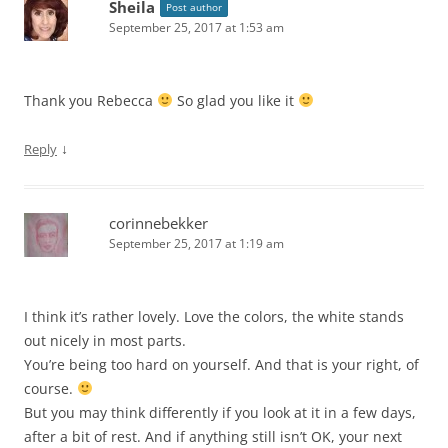
Sheila
Post author
September 25, 2017 at 1:53 am
Thank you Rebecca
So glad you like it
↓
Reply
corinnebekker
September 25, 2017 at 1:19 am
I think it’s rather lovely. Love the colors, the white stands
out nicely in most parts.
You’re being too hard on yourself. And that is your right, of
course.
But you may think differently if you look at it in a few days,
after a bit of rest. And if anything still isn’t OK, your next