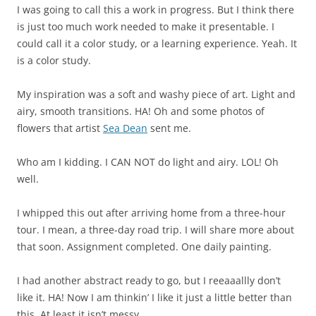
I was going to call this a work in progress. But I think there
is just too much work needed to make it presentable. I
could call it a color study, or a learning experience. Yeah. It
is a color study.
My inspiration was a soft and washy piece of art. Light and
airy, smooth transitions. HA! Oh and some photos of
flowers that artist
Sea Dean
sent me.
Who am I kidding. I CAN NOT do light and airy. LOL! Oh
well.
I whipped this out after arriving home from a three-hour
tour. I mean, a three-day road trip. I will share more about
that soon. Assignment completed. One daily painting.
I had another abstract ready to go, but I reeaaallly don’t
like it. HA! Now I am thinkin’ I like it just a little better than
this. At least it isn’t messy.