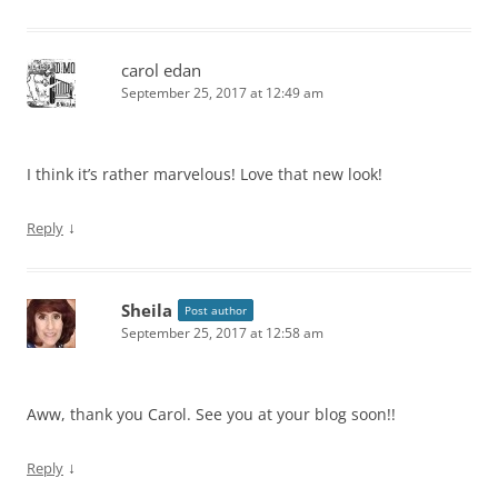
carol edan
September 25, 2017 at 12:49 am
I think it’s rather marvelous! Love that new look!
↓
Reply
Sheila
Post author
September 25, 2017 at 12:58 am
Aww, thank you Carol. See you at your blog soon!!
↓
Reply