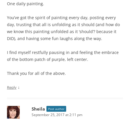
One daily painting.
You’ve got the spirit of painting every day, posting every
day, trusting that all is unfolding as it should (and how do
we know this painting unfolded as it ‘should’? because it
DID), and having some fun laughs along the way.
I find myself restfully pausing in and feeling the embrace
of the bottom patch of purple, left center.
Thank you for all of the above.
↓
Reply
Sheila
Post author
September 25, 2017 at 2:11 pm