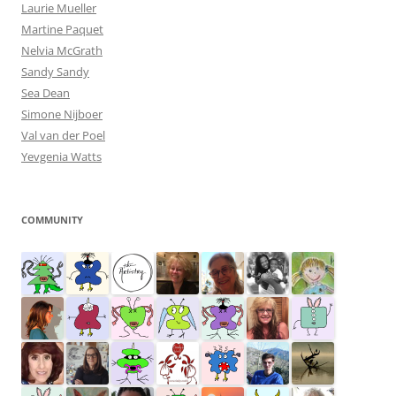
Laurie Mueller
Martine Paquet
Nelvia McGrath
Sandy Sandy
Sea Dean
Simone Nijboer
Val van der Poel
Yevgenia Watts
COMMUNITY