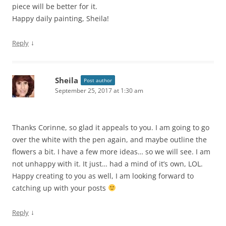
piece will be better for it.
Happy daily painting, Sheila!
↓
Reply
Sheila
Post author
September 25, 2017 at 1:30 am
Thanks Corinne, so glad it appeals to you. I am going to go
over the white with the pen again, and maybe outline the
flowers a bit. I have a few more ideas… so we will see. I am
not unhappy with it. It just… had a mind of it’s own, LOL.
Happy creating to you as well, I am looking forward to
catching up with your posts
↓
Reply