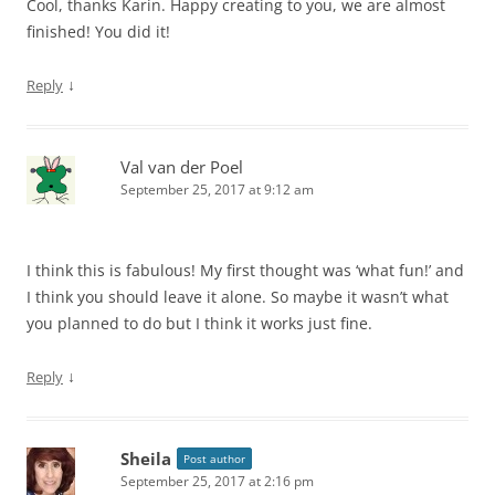
Cool, thanks Karin. Happy creating to you, we are almost
finished! You did it!
↓
Reply
Val van der Poel
September 25, 2017 at 9:12 am
I think this is fabulous! My first thought was ‘what fun!’ and
I think you should leave it alone. So maybe it wasn’t what
you planned to do but I think it works just fine.
↓
Reply
Sheila
Post author
September 25, 2017 at 2:16 pm