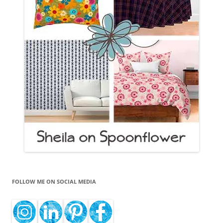
FOLLOW ME ON SOCIAL MEDIA