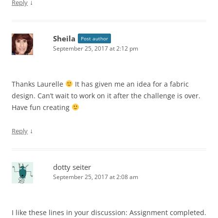
↓
Reply
Sheila
Post author
September 25, 2017 at 2:12 pm
Thanks Laurelle
It has given me an idea for a fabric
design. Can’t wait to work on it after the challenge is over.
Have fun creating
↓
Reply
dotty seiter
September 25, 2017 at 2:08 am
I like these lines in your discussion: Assignment completed.