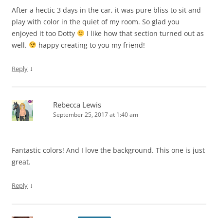
After a hectic 3 days in the car, it was pure bliss to sit and
play with color in the quiet of my room. So glad you
enjoyed it too Dotty
I like how that section turned out as
well.
happy creating to you my friend!
↓
Reply
Rebecca Lewis
September 25, 2017 at 1:40 am
Fantastic colors! And I love the background. This one is just
great.
↓
Reply