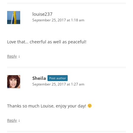
louise237
September 25, 2017 at 1:18 am
Love that… cheerful as well as peaceful!
↓
Reply
Sheila
Post author
September 25, 2017 at 1:27 am
Thanks so much Louise, enjoy your day!
↓
Reply