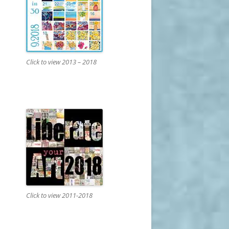
Click to view 2013 – 2018
Click to view 2011-2018