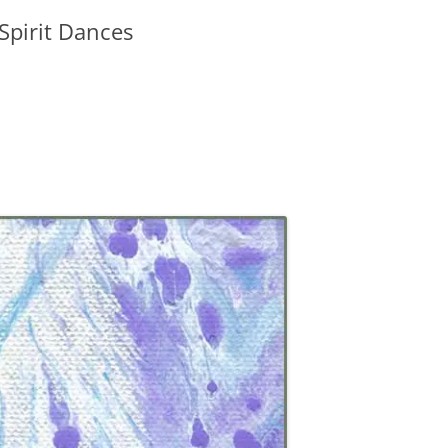
 Spirit Dances