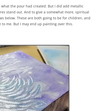
to what the pour had created. But I did add metallic
gures stand out. And to give a somewhat more, spiritual
ews below. These are both going to be for children, and
e to me. But I may end up painting over this.