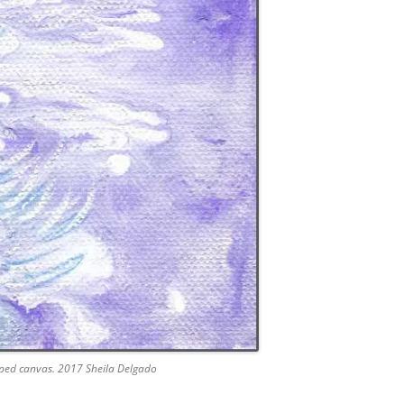
apped canvas. 2017 Sheila Delgado