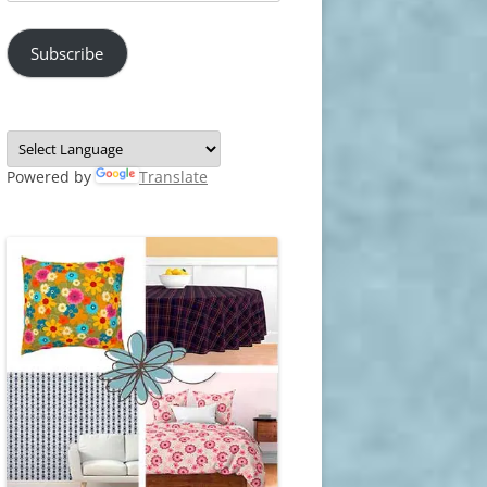
Address
Subscribe
Powered by
Translate