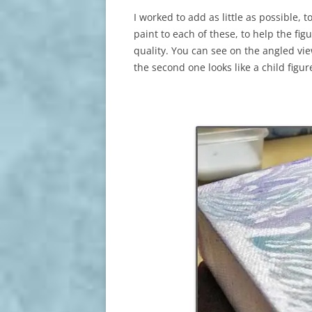
I worked to add as little as possible, 
paint to each of these, to help the fi
quality. You can see on the angled vi
the second one looks like a child figur