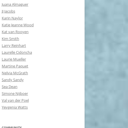
Juana Almaguer
JJ Jacobs
Karin Naylor
Katie Jeanne Wood
Kat van Rooyen
Kim Smith
Larry Reinhart
Laurelle Cidoncha
Laurie Mueller
Martine Paquet
Nelvia McGrath
Sandy Sandy
Sea Dean
Simone Nijboer
Val van der Poel
Yevgenia Watts
COMMUNITY