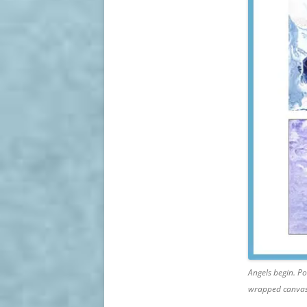
Angels begin. Po
wrapped canvas