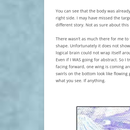
You can see that the body was already 
right side. I may have missed the targe
different story. Not as sure about this
There wasn’t as much there for me to w
shape. Unfortunately it does not show
logical brain could not wrap itself aro
Even if I WAS going for abstract. So I tr
facing forward, one wing is coming aro
swirls on the bottom look like flowing
what you see. If anything.