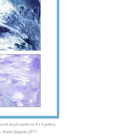
ured acrylic paint on 4 x 4 gallery
. Sheila Delgado 2017