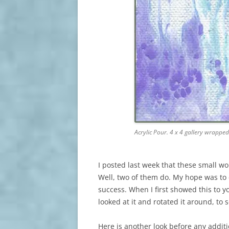
Acrylic Pour. 4 x 4 gallery wrappe
I posted last week that these small wo
Well, two of them do. My hope was to 
success. When I first showed this to y
looked at it and rotated it around, to 
Here is another look before any additi