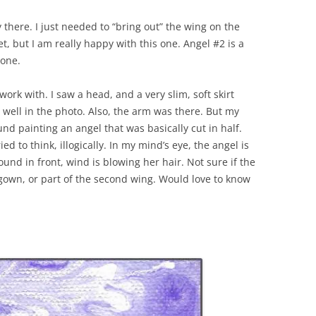
there. I just needed to “bring out” the wing on the
t, but I am really happy with this one. Angel #2 is a
 one.
ork with. I saw a head, and a very slim, soft skirt
 well in the photo. Also, the arm was there. But my
und painting an angel that was basically cut in half.
ied to think, illogically. In my mind’s eye, the angel is
und in front, wind is blowing her hair. Not sure if the
 gown, or part of the second wing. Would love to know