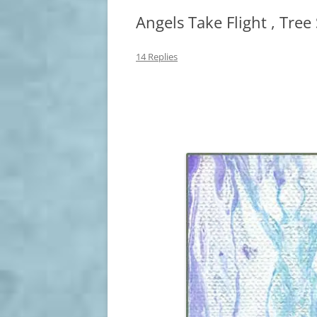
Angels Take Flight , Tree
14 Replies