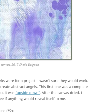
d canvas. 2017 Sheila Delgado
rks were for a project. I wasn’t sure they would work.
create abstract angels. This first one was a complete
ou, it was
“upside down”
. After the canvas dried, I
see if anything would reveal itself to me.
ons (#2):