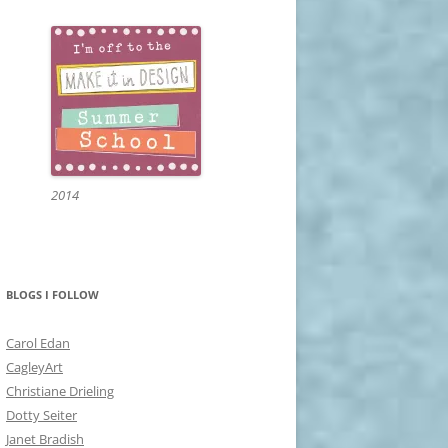
2014
BLOGS I FOLLOW
Carol Edan
CagleyArt
Christiane Drieling
Dotty Seiter
Janet Bradish