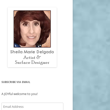
SUBSCRIBE VIA EMAIL
A JOYful welcome to you!
Email