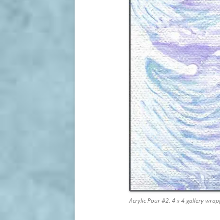
Acrylic Pour #2. 4 x 4 gallery wr