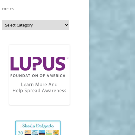
TOPICS
Topics