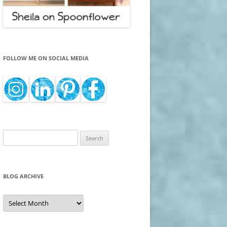
FOLLOW ME ON SOCIAL MEDIA
Search
for:
BLOG ARCHIVE
Blog
Archive