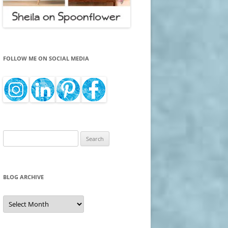
FOLLOW ME ON SOCIAL MEDIA
Search
for:
BLOG ARCHIVE
Blog
Archive