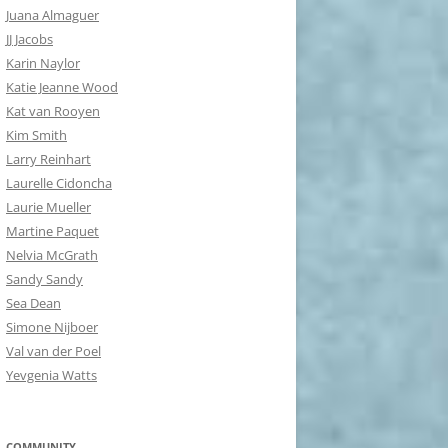
Juana Almaguer
JJ Jacobs
Karin Naylor
Katie Jeanne Wood
Kat van Rooyen
Kim Smith
Larry Reinhart
Laurelle Cidoncha
Laurie Mueller
Martine Paquet
Nelvia McGrath
Sandy Sandy
Sea Dean
Simone Nijboer
Val van der Poel
Yevgenia Watts
COMMUNITY