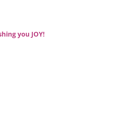
shing you JOY!