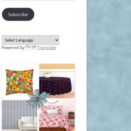
Address
Subscribe
Powered by
Translate