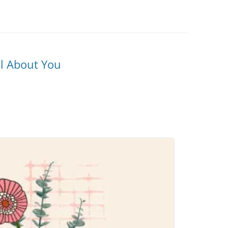
ll About You