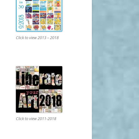
Click to view 2013 – 2018
Click to view 2011-2018