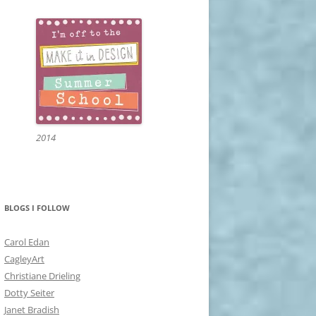
2014
BLOGS I FOLLOW
Carol Edan
CagleyArt
Christiane Drieling
Dotty Seiter
Janet Bradish