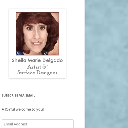
SUBSCRIBE VIA EMAIL
A JOYful welcome to you!
Email