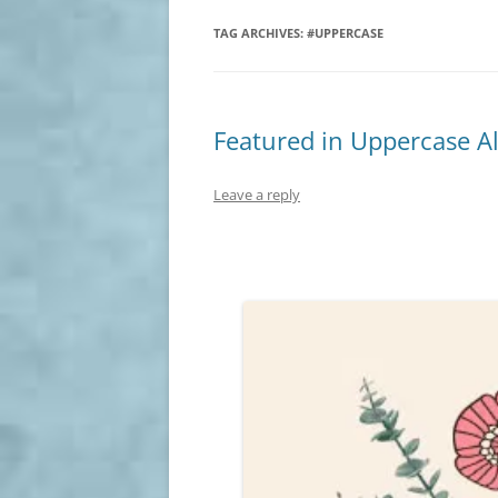
TAG ARCHIVES:
#UPPERCASE
Featured in Uppercase A
Leave a reply