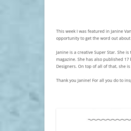
This week I was featured in Janine Vang
opportunity to get the word out about
Janine is a creative Super Star. She is
magazine. She has also published 17 
Designers. On top of all of that, she i
Thank you Janine! For all you do to i