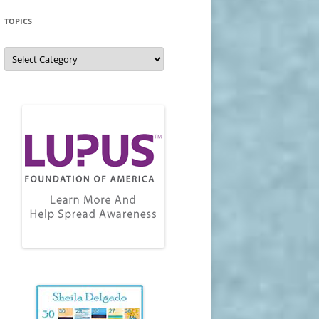
TOPICS
Topics