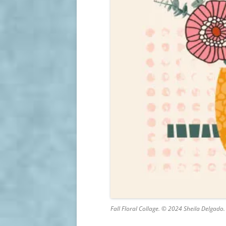
Fall Floral Collage. © 2024 Sheila Delgado.