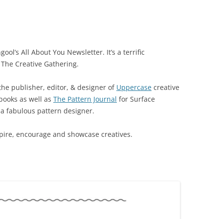
ool’s All About You Newsletter. It’s a terrific
 The Creative Gathering.
 the publisher, editor, & designer of
Uppercase
creative
books as well as
The Pattern Journal
for Surface
s a fabulous pattern designer.
nspire, encourage and showcase creatives.