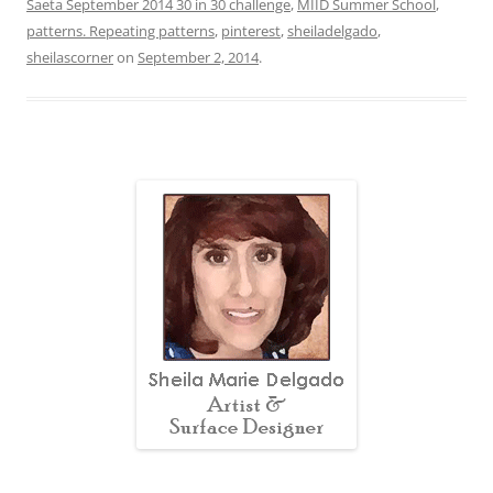
Saeta September 2014 30 in 30 challenge
,
MIID Summer School
,
patterns. Repeating patterns
,
pinterest
,
sheiladelgado
,
sheilascorner
on
September 2, 2014
.