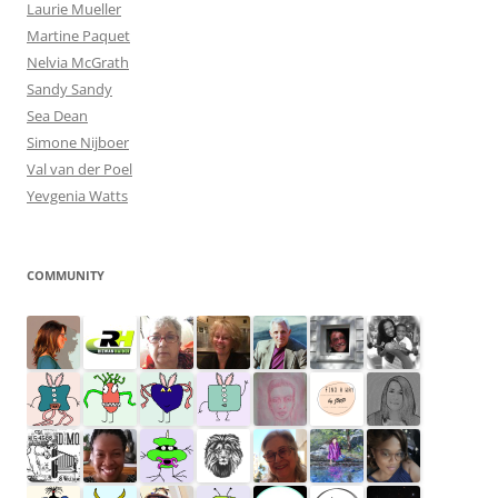
Laurie Mueller
Martine Paquet
Nelvia McGrath
Sandy Sandy
Sea Dean
Simone Nijboer
Val van der Poel
Yevgenia Watts
COMMUNITY