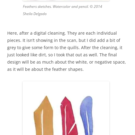
Feathers sketches. Watercolor and pencil. © 2014
Sheila Delgado
Here, after a digital cleaning. They are each individual
pieces. It isn’t showing in the scan, but I did add a bit of
grey to give some form to the quills. After the cleaning, it
just looked like dirt, so I took that out as well. The final
design will be as much about the white, or negative space,
as it will be about the feather shapes.