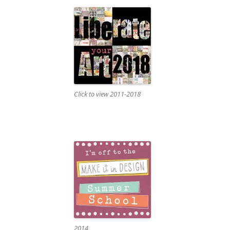
Click to view 2011-2018
2014