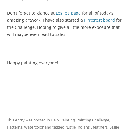
Don’t forget to glance at
Leslie’s page
for all of today’s
amazing artwork. I have also started a
Pinterest board
for
the Challenge. Hoping to give a little more exposure that
will maybe even lead to sales!
Happy painting everyone!
This entry was posted in
Daily Painting
,
Painting Challenge
,
Patterns
,
Watercolor
and tagged
"Little Indians"
,
feathers
,
Leslie