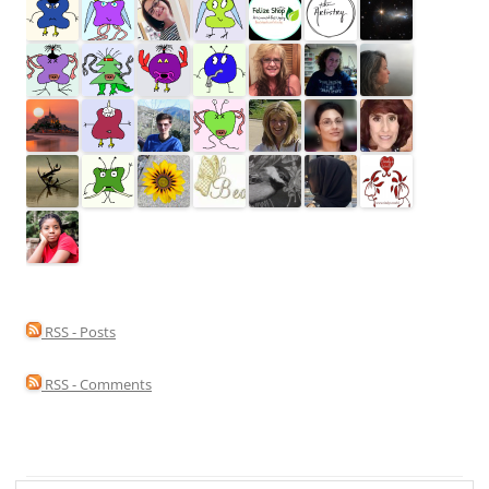
RSS - Posts
RSS - Comments