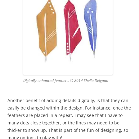
Digitally enhanced feathers. © 2014 Sheila Delgado
Another benefit of adding details digitally, is that they can
easily be changed within the design. For instance, once the
feathers are placed in a repeat, I may see that I have to
many dots close together, or the lines may need to be
thicker to show up. That is part of the fun of designing, so
many options to play with!