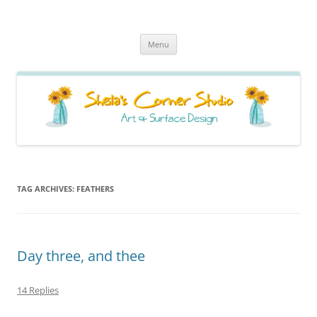
Sheila's Corner Studio
News from my neck of the woods
Skip
Menu
to
content
TAG ARCHIVES:
FEATHERS
Day three, and thee
14 Replies