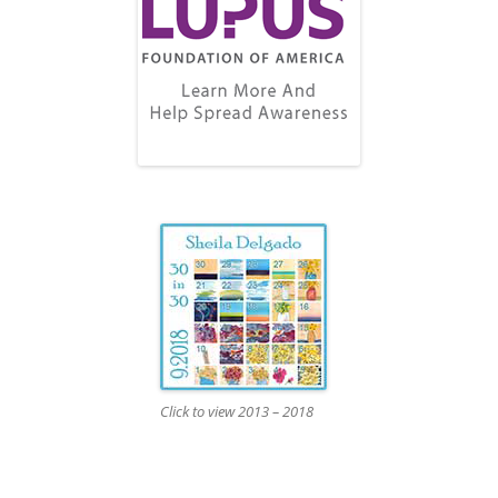
Click to view 2013 – 2018