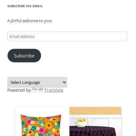
SUBSCRIBE VIA EMAIL
A JOYful welcome to you!
Email
Address
Subscribe
Powered by
Translate