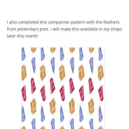
I also completed this companion pattern with the feathers
from yesterday’s post. I will make this available in my shops
later this month