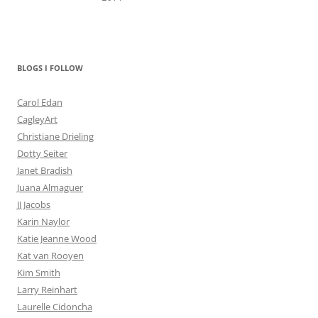
BLOGS I FOLLOW
Carol Edan
CagleyArt
Christiane Drieling
Dotty Seiter
Janet Bradish
Juana Almaguer
JJ Jacobs
Karin Naylor
Katie Jeanne Wood
Kat van Rooyen
Kim Smith
Larry Reinhart
Laurelle Cidoncha