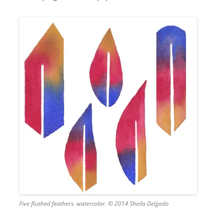
Five flushed feathers. watercolor. © 2014 Sheila Delgado