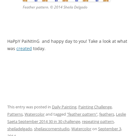
Feather pattern. © 2014 Sheila Delgado
HaPpY PaiNtInG and happy day to you! Take a look at what
was
created
today.
This entry was posted in
Daily Painting
,
Painting Challenge
,
Patterns
,
Watercolor
and tagged
"feather pattern"
,
feathers
,
Leslie
Saeta September 2014 30 in 30 challenge
,
repeating pattern
,
sheiladelgado
,
sheilascornerstudio
,
Watercolor
on
September 3,