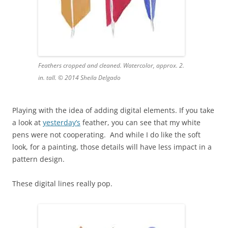
Feathers cropped and cleaned. Watercolor, approx. 2.
in. tall. © 2014 Sheila Delgado
Playing with the idea of adding digital elements. If you take
a look at
yesterday’s
feather, you can see that my white
pens were not cooperating. And while I do like the soft
look, for a painting, those details will have less impact in a
pattern design.
These digital lines really pop.