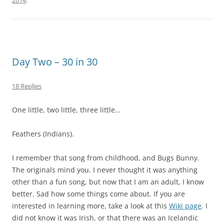
2014
.
Day Two – 30 in 30
18 Replies
One little, two little, three little…
Feathers (Indians).
I remember that song from childhood, and Bugs Bunny.
The originals mind you. I never thought it was anything
other than a fun song, but now that I am an adult, I know
better. Sad how some things come about. If you are
interested in learning more, take a look at this
Wiki page
. I
did not know it was Irish, or that there was an Icelandic