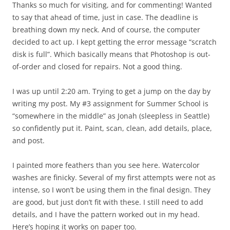
Thanks so much for visiting, and for commenting! Wanted
to say that ahead of time, just in case. The deadline is
breathing down my neck. And of course, the computer
decided to act up. I kept getting the error message “scratch
disk is full”. Which basically means that Photoshop is out-
of-order and closed for repairs. Not a good thing.
I was up until 2:20 am. Trying to get a jump on the day by
writing my post. My #3 assignment for Summer School is
“somewhere in the middle” as Jonah (sleepless in Seattle)
so confidently put it. Paint, scan, clean, add details, place,
and post.
I painted more feathers than you see here. Watercolor
washes are finicky. Several of my first attempts were not as
intense, so I won’t be using them in the final design. They
are good, but just don’t fit with these. I still need to add
details, and I have the pattern worked out in my head.
Here’s hoping it works on paper too.