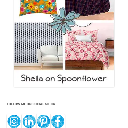
FOLLOW ME ON SOCIAL MEDIA