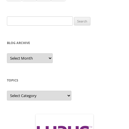
Search
for:
BLOG ARCHIVE
Blog
Archive
TOPICS
Topics