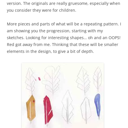
version. The originals are really gruesome, especially when
you consider they were for children.
More pieces and parts of what will be a repeating pattern. I
am showing you the progression, starting with my
sketches. Looking for interesting shapes… oh and an OOPS!
Red got away from me. Thinking that these will be smaller
elements in the design, to give a bit of depth.