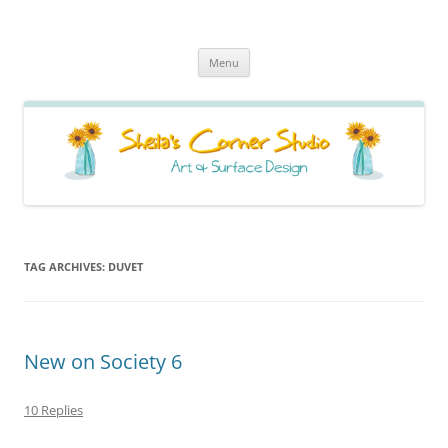
Sheila's Corner Studio
News from my neck of the woods
Skip
Menu
to
content
TAG ARCHIVES:
DUVET
New on Society 6
10 Replies