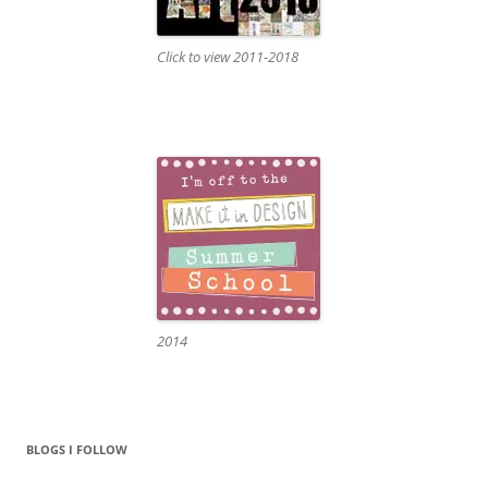
Click to view 2011-2018
2014
BLOGS I FOLLOW