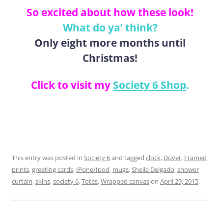
So excited about how these look!
What do ya’ think?
Only eight more months until
Christmas!
Click to visit my
Society 6 Shop
.
This entry was posted in
Society 6
and tagged
clock
,
Duvet
,
Framed
prints
,
greeting cards
,
IPone/Ipod
,
mugs
,
Sheila Delgado
,
shower
curtain
,
skins
,
society 6
,
Totes
,
Wrapped canvas
on
April 29, 2015
.