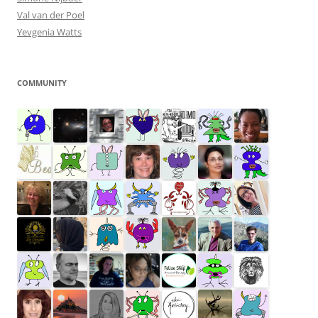
Val van der Poel
Yevgenia Watts
COMMUNITY