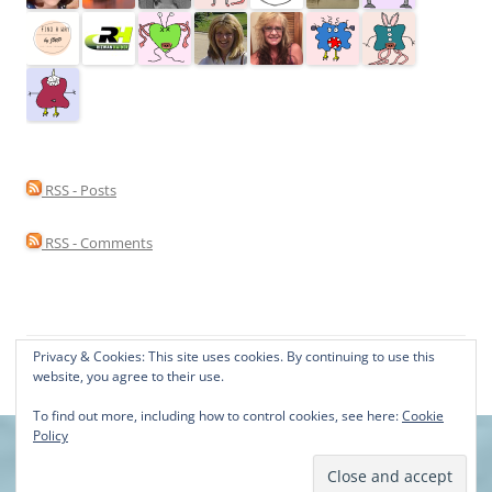
RSS - Posts
RSS - Comments
Privacy & Cookies: This site uses cookies. By continuing to use this
Proudly powered by WordPress
website, you agree to their use.
To find out more, including how to control cookies, see here:
Cookie
Policy