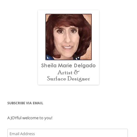
SUBSCRIBE VIA EMAIL
A JOYful welcome to you!
Email