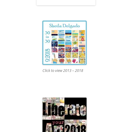
Click to view 2013 – 2018