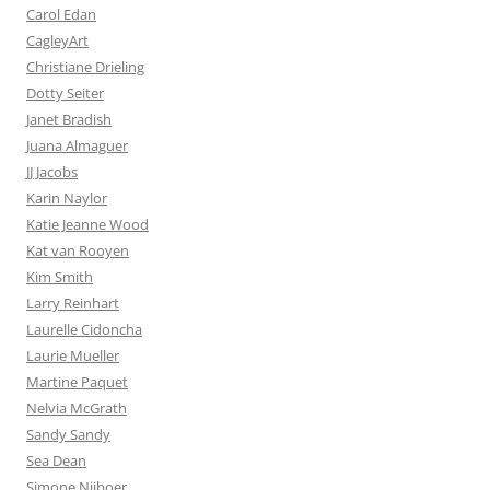
Carol Edan
CagleyArt
Christiane Drieling
Dotty Seiter
Janet Bradish
Juana Almaguer
JJ Jacobs
Karin Naylor
Katie Jeanne Wood
Kat van Rooyen
Kim Smith
Larry Reinhart
Laurelle Cidoncha
Laurie Mueller
Martine Paquet
Nelvia McGrath
Sandy Sandy
Sea Dean
Simone Nijboer