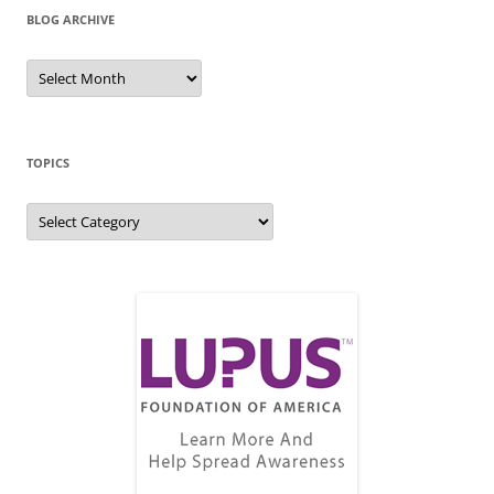
BLOG ARCHIVE
Blog
Archive
TOPICS
Topics