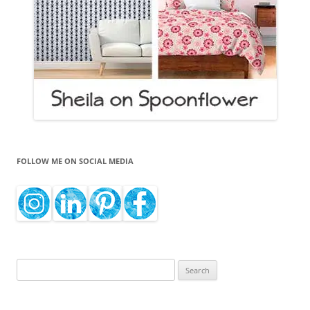
FOLLOW ME ON SOCIAL MEDIA
Search
for: