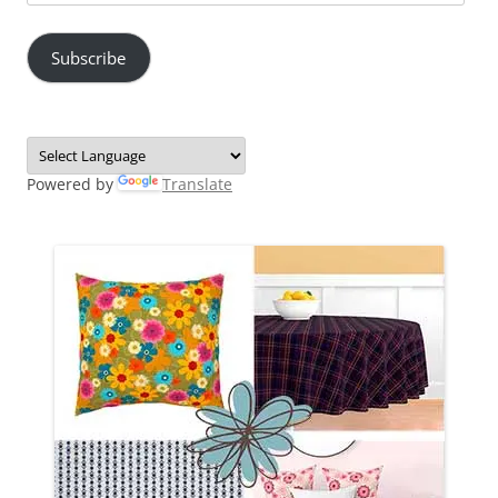
Address
Subscribe
Powered by
Translate