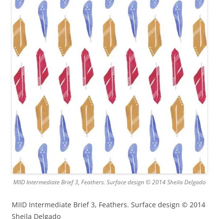
MIID Intermediate Brief 3, Feathers. Surface design © 2014 Sheila Delgado
MIID Intermediate Brief 3, Feathers. Surface design © 2014
Sheila Delgado