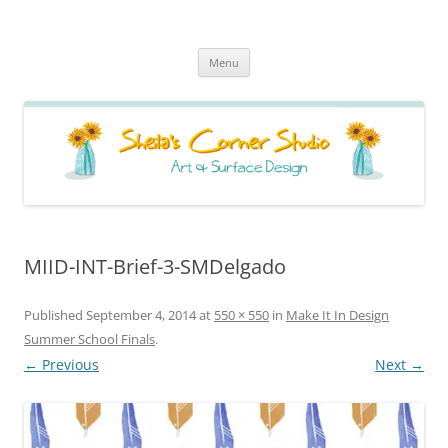
Sheila's Corner Studio
News from my neck of the woods
Skip
Menu
to
content
MIID-INT-Brief-3-SMDelgado
Published
September 4, 2014
at
550 × 550
in
Make It In Design
Summer School Finals
.
← Previous
Next →