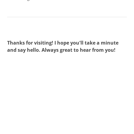
Thanks for visiting! I hope you'll take a minute
and say hello. Always great to hear from you!