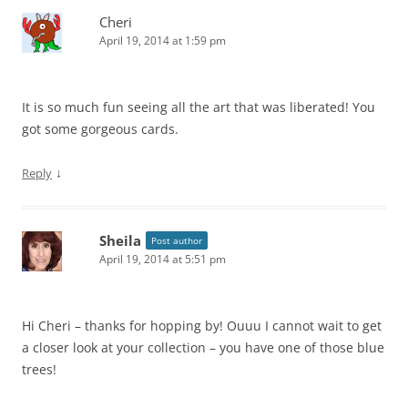
Cheri
April 19, 2014 at 1:59 pm
It is so much fun seeing all the art that was liberated! You
got some gorgeous cards.
↓
Reply
Sheila
Post author
April 19, 2014 at 5:51 pm
Hi Cheri – thanks for hopping by! Ouuu I cannot wait to get
a closer look at your collection – you have one of those blue
trees!