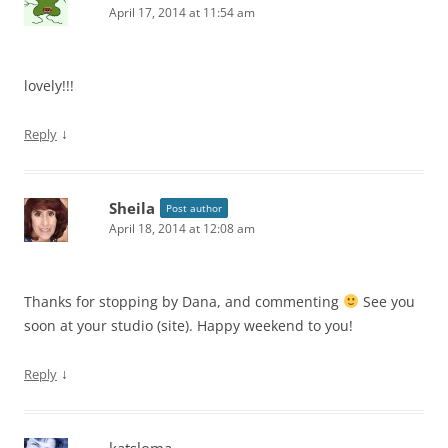
April 17, 2014 at 11:54 am
lovely!!!
↓
Reply
Sheila
Post author
April 18, 2014 at 12:08 am
Thanks for stopping by Dana, and commenting
See you
soon at your studio (site). Happy weekend to you!
↓
Reply
katsloma