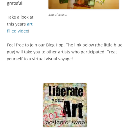
grateful!
Extra! Extra!
Take a look at
this years
art
filled video
!
Feel free to join our Blog Hop. The link below (the little blue
guy) will take you to other artists who participated. Treat
yourself to a virtual visual voyage!