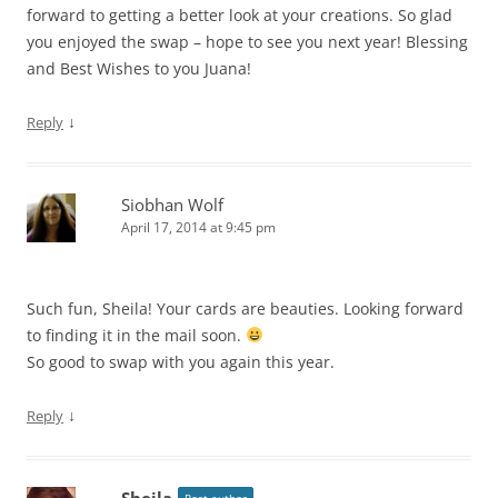
forward to getting a better look at your creations. So glad
you enjoyed the swap – hope to see you next year! Blessing
and Best Wishes to you Juana!
↓
Reply
Siobhan Wolf
April 17, 2014 at 9:45 pm
Such fun, Sheila! Your cards are beauties. Looking forward
to finding it in the mail soon.
So good to swap with you again this year.
↓
Reply
Sheila
Post author