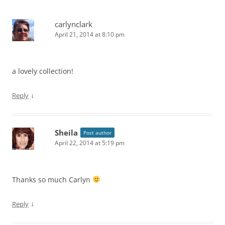
carlynclark
April 21, 2014 at 8:10 pm
a lovely collection!
↓
Reply
Sheila
Post author
April 22, 2014 at 5:19 pm
Thanks so much Carlyn
↓
Reply