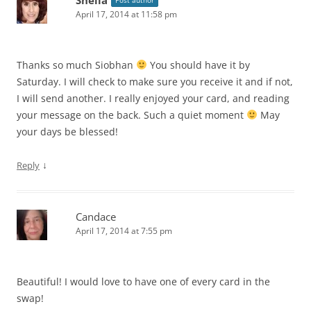
April 17, 2014 at 11:58 pm
Thanks so much Siobhan
You should have it by
Saturday. I will check to make sure you receive it and if not,
I will send another. I really enjoyed your card, and reading
your message on the back. Such a quiet moment
May
your days be blessed!
↓
Reply
Candace
April 17, 2014 at 7:55 pm
Beautiful! I would love to have one of every card in the
swap!