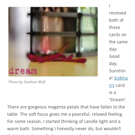
I
received
both of
these
cards on
the same
day.
Good
day,
Sunshin
e!
Siobha
Photo by Siobhan Wolf
n’s
card
is a
“Dream”.
There are gorgeous magenta petals that have fallen to the
table. The soft focus gives me a peaceful, relaxed feeling.
For some reason, I started thinking of candle light and a
warm bath. Something I honestly never do, but wouldn’t