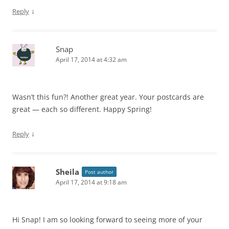
↓
Reply
Snap
April 17, 2014 at 4:32 am
Wasn’t this fun?! Another great year. Your postcards are
great — each so different. Happy Spring!
↓
Reply
Sheila
Post author
April 17, 2014 at 9:18 am
Hi Snap! I am so looking forward to seeing more of your