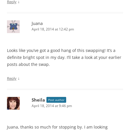
↓
Reply
Juana
April 18, 2014 at 12:42 pm
Looks like you’ve got a good hang of this swapping! It’s a
definite bright spot in my day. I’ll take a look at your earlier
posts about the swap.
↓
Reply
Sheila
Post author
April 18, 2014 at 9:46 pm
Juana, thanks so much for stopping by. I am looking