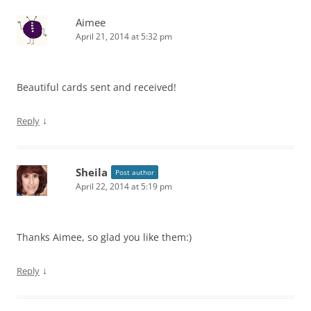
Aimee
April 21, 2014 at 5:32 pm
Beautiful cards sent and received!
↓
Reply
Sheila
Post author
April 22, 2014 at 5:19 pm
Thanks Aimee, so glad you like them:)
↓
Reply