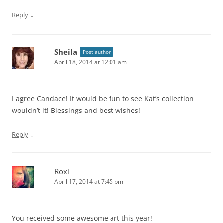
↓
Reply
Sheila
Post author
April 18, 2014 at 12:01 am
I agree Candace! It would be fun to see Kat’s collection
wouldn’t it! Blessings and best wishes!
↓
Reply
Roxi
April 17, 2014 at 7:45 pm
You received some awesome art this year!