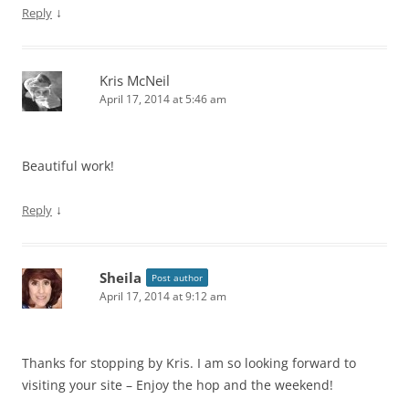
↓
Reply
Kris McNeil
April 17, 2014 at 5:46 am
Beautiful work!
↓
Reply
Sheila
Post author
April 17, 2014 at 9:12 am
Thanks for stopping by Kris. I am so looking forward to
visiting your site – Enjoy the hop and the weekend!