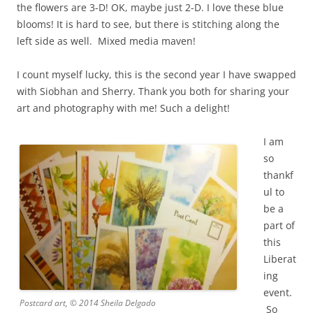
the flowers are 3-D! OK, maybe just 2-D. I love these blue
blooms! It is hard to see, but there is stitching along the
left side as well. Mixed media maven!
I count myself lucky, this is the second year I have swapped
with Siobhan and Sherry. Thank you both for sharing your
art and photography with me!
Such a delight!
I am
so
thankf
ul to
be a
part of
this
Liberat
ing
event.
Postcard art, © 2014 Sheila Delgado
So