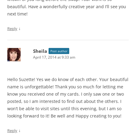
beautiful. Have a wonderfully creative year and I’ll see you
next time!
↓
Reply
Sheila
Post author
April 17, 2014 at 9:33 am
Hello Suzette! Yes we do know of each other. Your beautiful
name is unforgettable! Thank you so much for letting me
know you received one of my cards. I only saw one or two
posted, so I am interested to find out about the others. I
won’t be able to visit sites until this evening, but I am so
looking forward to it! Be well and Happy creating to you!
↓
Reply