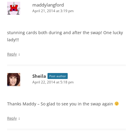
maddylangford
April 21, 2014 at 3:19 pm
stunning cards both during and after the swap! One lucky
lady!!!
↓
Reply
Sheila
Post author
April 22, 2014 at 5:18 pm
Thanks Maddy – So glad to see you in the swap again
↓
Reply