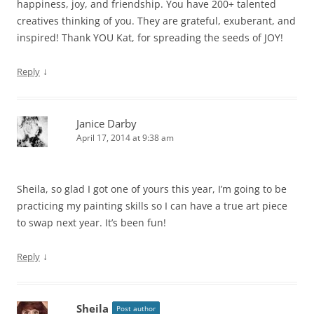
happiness, joy, and friendship. You have 200+ talented
creatives thinking of you. They are grateful, exuberant, and
inspired! Thank YOU Kat, for spreading the seeds of JOY!
↓
Reply
Janice Darby
April 17, 2014 at 9:38 am
Sheila, so glad I got one of yours this year, I’m going to be
practicing my painting skills so I can have a true art piece
to swap next year. It’s been fun!
↓
Reply
Sheila
Post author