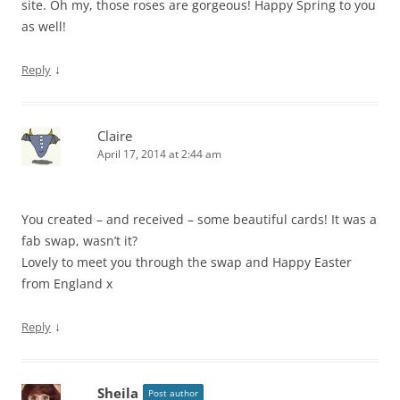
site. Oh my, those roses are gorgeous! Happy Spring to you
as well!
↓
Reply
Claire
April 17, 2014 at 2:44 am
You created – and received – some beautiful cards! It was a
fab swap, wasn’t it?
Lovely to meet you through the swap and Happy Easter
from England x
↓
Reply
Sheila
Post author