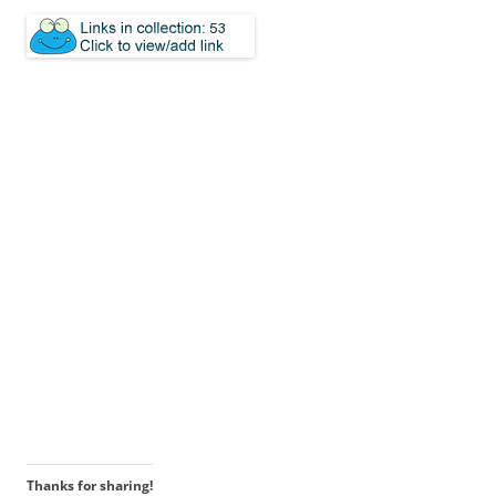
Thanks for sharing!