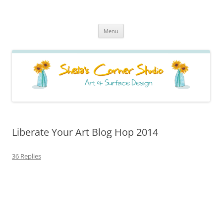
Sheila's Corner Studio
News from my neck of the woods
Skip
Menu
to
content
Liberate Your Art Blog Hop 2014
36 Replies