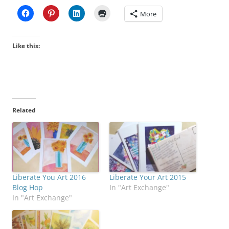
More
Like this:
Related
Liberate You Art 2016
Liberate Your Art 2015
Blog Hop
In "Art Exchange"
In "Art Exchange"