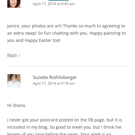
April 17, 2014 at 9:45 am
Janice, your photos are art! Thanks so much to agreeing to
an extra swap! So fun chatting with you. Happy painting to
you and Happy Easter too!
↓
Reply
Suzette Rothlisberger
April 17, 2014 at 9:18 am
Hi Sheila,
I never got your postcard posted on the FB page, but it is
included in my blog. So good to meet you, but I think I’ve
known of you long before the swap. Your work is so