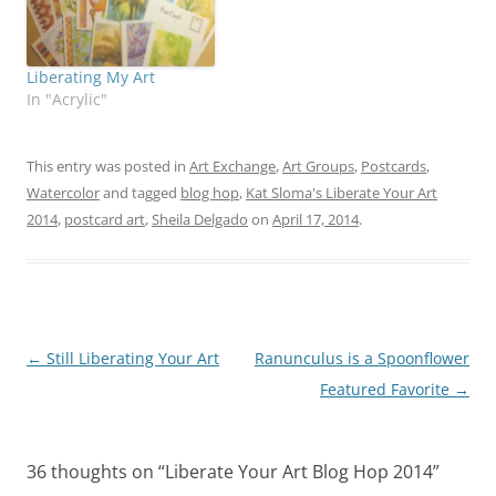
Liberating My Art
In "Acrylic"
This entry was posted in
Art Exchange
,
Art Groups
,
Postcards
,
Watercolor
and tagged
blog hop
,
Kat Sloma's Liberate Your Art
2014
,
postcard art
,
Sheila Delgado
on
April 17, 2014
.
Post
←
Still Liberating Your Art
Ranunculus is a Spoonflower
navigation
Featured Favorite
→
36 thoughts on “
Liberate Your Art Blog Hop 2014
”