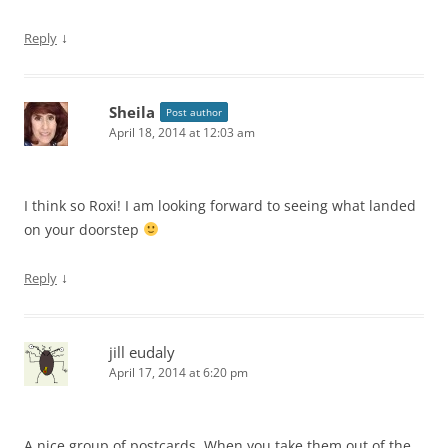
↓
Reply
Sheila
Post author
April 18, 2014 at 12:03 am
I think so Roxi! I am looking forward to seeing what landed
on your doorstep
↓
Reply
jill eudaly
April 17, 2014 at 6:20 pm
A nice group of postcards. When you take them out of the