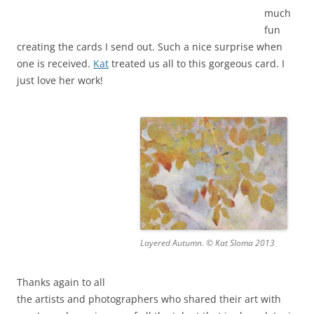
much
fun
creating the cards I send out. Such a nice surprise when
one is received.
Kat
treated us all to this gorgeous card. I
just love her work!
Layered Autumn. © Kat Sloma 2013
Thanks again to all
the artists and photographers who shared their art with