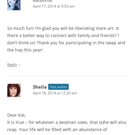
April 17, 2014 at 9:53 am
So much fun! I’m glad you will be liberating more art. Is
there a better way to connect with family and friends? I
don’t think so! Thank you for participating in the swap and
the hop this year!
↓
Reply
Sheila
Post author
April 18, 2014 at 12:20 am
Dear Kat,
It is true – for whatever a (wo)man sows, that (s)he will also
reap. Your life will be filled with an abundance of