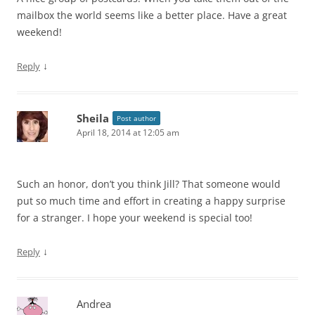
mailbox the world seems like a better place. Have a great
weekend!
↓
Reply
Sheila
Post author
April 18, 2014 at 12:05 am
Such an honor, don’t you think Jill? That someone would
put so much time and effort in creating a happy surprise
for a stranger. I hope your weekend is special too!
↓
Reply
Andrea