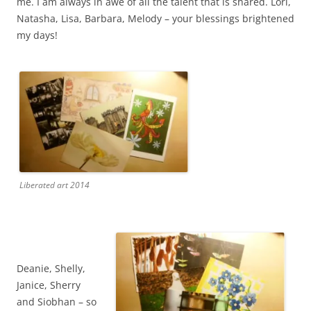
me. I am always in awe of all the talent that is shared. Lori,
Natasha, Lisa, Barbara, Melody – your blessings brightened
my days!
Liberated art 2014
Deanie, Shelly,
Janice, Sherry
and Siobhan – so