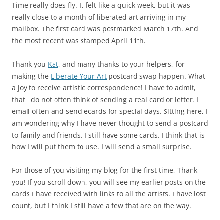
Time really does fly. It felt like a quick week, but it was
really close to a month of liberated art arriving in my
mailbox. The first card was postmarked March 17th. And
the most recent was stamped April 11th.
Thank you
Kat
, and many thanks to your helpers, for
making the
Liberate Your Art
postcard swap happen. What
a joy to receive artistic correspondence! I have to admit,
that I do not often think of sending a real card or letter. I
email often and send ecards for special days. Sitting here, I
am wondering why I have never thought to send a postcard
to family and friends. I still have some cards. I think that is
how I will put them to use. I will send a small surprise.
For those of you visiting my blog for the first time, Thank
you! If you scroll down, you will see my earlier posts on the
cards I have received with links to all the artists. I have lost
count, but I think I still have a few that are on the way.