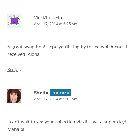
Vicki/hula~la
April 17, 2014 at 6:25 am
A great swap hop! Hope you’ll stop by to see which ones I
received! Aloha
↓
Reply
Sheila
Post author
April 17, 2014 at 9:11 am
I can’t wait to see your collection Vicki! Have a super day!
Mahalo!