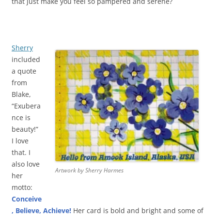
that just make you feel so pampered and serene?
Sherry
included
a quote
from
Blake,
“Exubera
nce is
beauty!”
I love
that. I
also love
Artwork by Sherry Harmes
her
motto:
Conceive
, Believe, Achieve!
Her card is bold and bright and some of