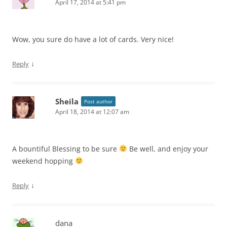
April 17, 2014 at 5:41 pm
Wow, you sure do have a lot of cards. Very nice!
↓
Reply
Sheila
Post author
April 18, 2014 at 12:07 am
A bountiful Blessing to be sure
Be well, and enjoy your
weekend hopping
↓
Reply
dana