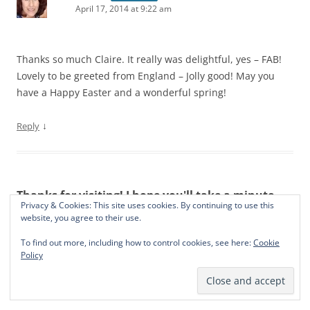
April 17, 2014 at 9:22 am
Thanks so much Claire. It really was delightful, yes – FAB!
Lovely to be greeted from England – Jolly good! May you
have a Happy Easter and a wonderful spring!
↓
Reply
Thanks for visiting! I hope you'll take a minute
Privacy & Cookies: This site uses cookies. By continuing to use this
and say hello. Always great to hear from you!
website, you agree to their use.
To find out more, including how to control cookies, see here:
Cookie
Policy