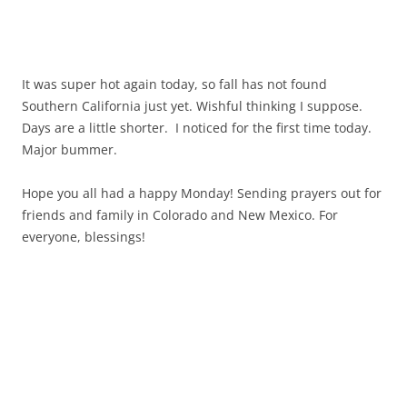
It was super hot again today, so fall has not found
Southern California just yet. Wishful thinking I suppose.
Days are a little shorter. I noticed for the first time today.
Major bummer.
Hope you all had a happy Monday! Sending prayers out for
friends and family in Colorado and New Mexico. For
everyone, blessings!