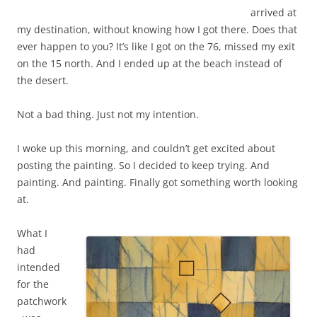
arrived at
my destination, without knowing how I got there. Does that
ever happen to you? It’s like I got on the 76, missed my exit
on the 15 north. And I ended up at the beach instead of
the desert.
Not a bad thing. Just not my intention.
I woke up this morning, and couldn’t get excited about
posting the painting. So I decided to keep trying. And
painting. And painting. Finally got something worth looking
at.
What I
had
intended
for the
patchwork