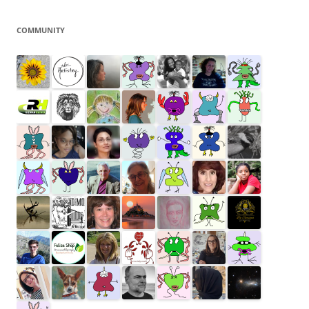
COMMUNITY