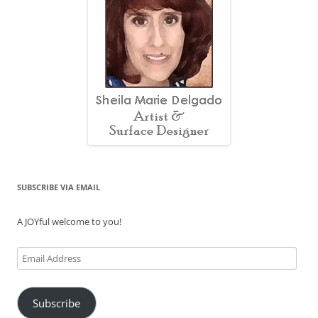
SUBSCRIBE VIA EMAIL
A JOYful welcome to you!
Email
Address
Subscribe