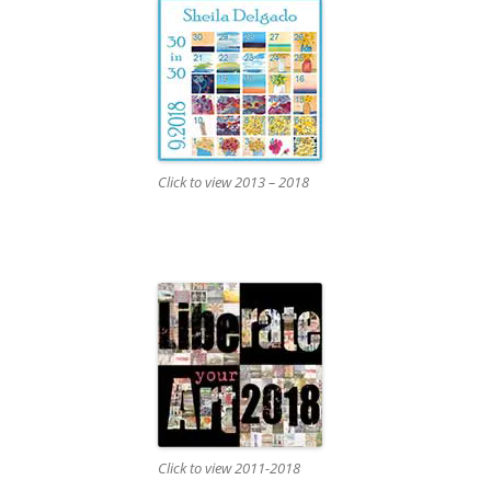
Click to view 2013 – 2018
Click to view 2011-2018