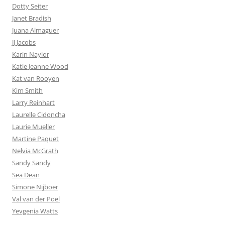
Dotty Seiter
Janet Bradish
Juana Almaguer
JJ Jacobs
Karin Naylor
Katie Jeanne Wood
Kat van Rooyen
Kim Smith
Larry Reinhart
Laurelle Cidoncha
Laurie Mueller
Martine Paquet
Nelvia McGrath
Sandy Sandy
Sea Dean
Simone Nijboer
Val van der Poel
Yevgenia Watts