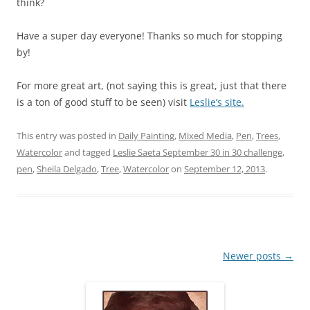
think?
Have a super day everyone! Thanks so much for stopping
by!
For more great art, (not saying this is great, just that there
is a ton of good stuff to be seen) visit
Leslie’s site.
This entry was posted in
Daily Painting
,
Mixed Media
,
Pen
,
Trees
,
Watercolor
and tagged
Leslie Saeta September 30 in 30 challenge
,
pen
,
Sheila Delgado
,
Tree
,
Watercolor
on
September 12, 2013
.
Post
Newer posts
→
navigation