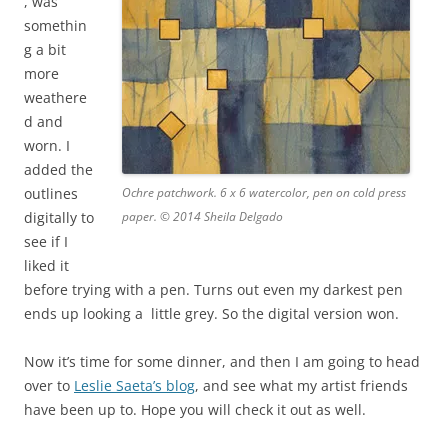
, was
somethin
g a bit
more
weathere
d and
worn. I
added the
outlines
Ochre patchwork. 6 x 6 watercolor, pen on cold press
digitally to
paper. © 2014 Sheila Delgado
see if I
liked it
before trying with
a pen. Turns out even my darkest pen
ends up looking a
little grey. So the digital version won.
Now it’s time for some dinner, and then I am going to head
over to
Leslie Saeta’s blog
, and see what my artist friends
have been up to. Hope you will check it out as well.