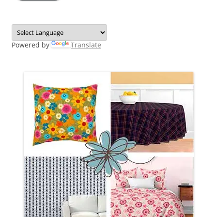
Powered by
Translate