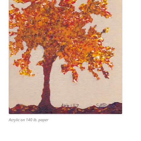
Acrylic on 140 lb. paper