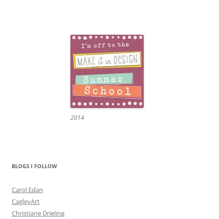
2014
BLOGS I FOLLOW
Carol Edan
CagleyArt
Christiane Drieling