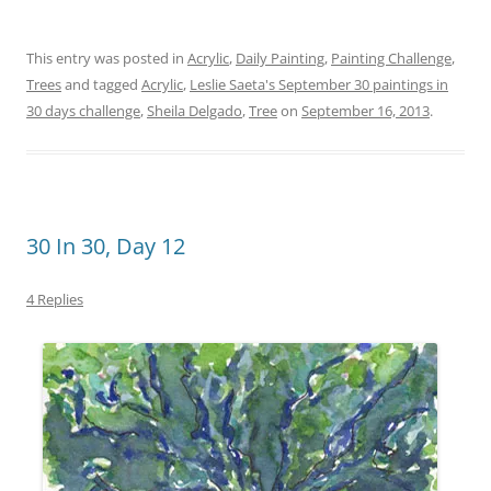
This entry was posted in
Acrylic
,
Daily Painting
,
Painting Challenge
,
Trees
and tagged
Acrylic
,
Leslie Saeta's September 30 paintings in
30 days challenge
,
Sheila Delgado
,
Tree
on
September 16, 2013
.
30 In 30, Day 12
4 Replies