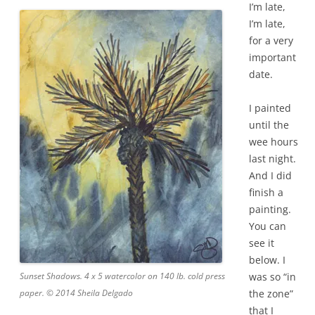
I’m late,
I’m late,
for a very
important
date.
I painted
until the
wee hours
last night.
And I did
finish a
painting.
You can
see it
below. I
Sunset Shadows. 4 x 5 watercolor on 140 lb. cold press
was so “in
paper. © 2014 Sheila Delgado
the zone”
that I