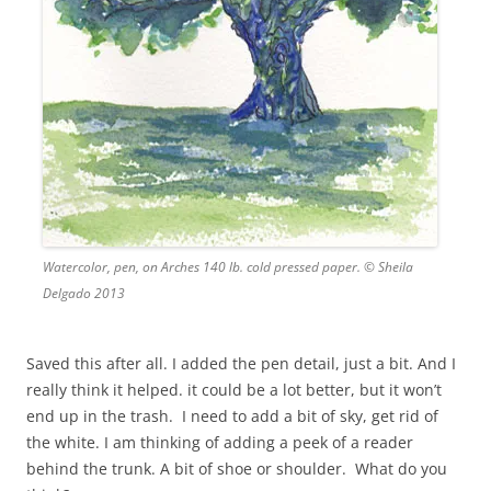
Watercolor, pen, on Arches 140 lb. cold pressed paper. © Sheila
Delgado 2013
Saved this after all. I added the pen detail, just a bit. And I
really think it helped. it could be a lot better, but it won’t
end up in the trash. I need to add a bit of sky, get rid of
the white. I am thinking of adding a peek of a reader
behind the trunk. A bit of shoe or shoulder. What do you