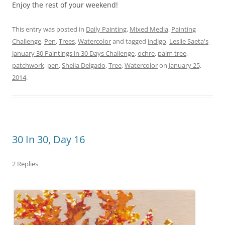
Enjoy the rest of your weekend!
This entry was posted in
Daily Painting
,
Mixed Media
,
Painting
Challenge
,
Pen
,
Trees
,
Watercolor
and tagged
indigo
,
Leslie Saeta's
January 30 Paintings in 30 Days Challenge
,
ochre
,
palm tree
,
patchwork
,
pen
,
Sheila Delgado
,
Tree
,
Watercolor
on
January 25,
2014
.
30 In 30, Day 16
2 Replies