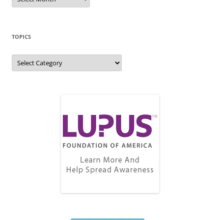
Archive
TOPICS
Topics