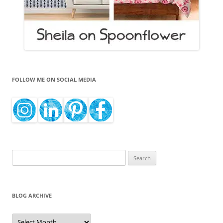
FOLLOW ME ON SOCIAL MEDIA
Search
for:
BLOG ARCHIVE
Blog