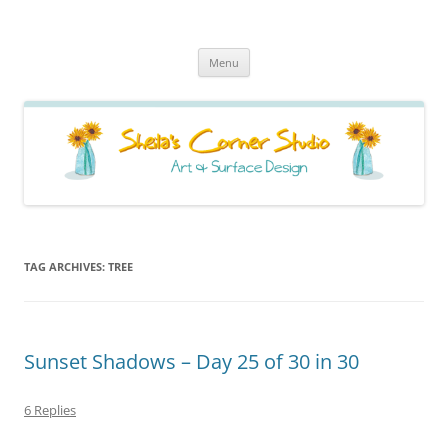
Sheila's Corner Studio
News from my neck of the woods
Skip
Menu
to
content
TAG ARCHIVES:
TREE
Sunset Shadows – Day 25 of 30 in 30
6 Replies